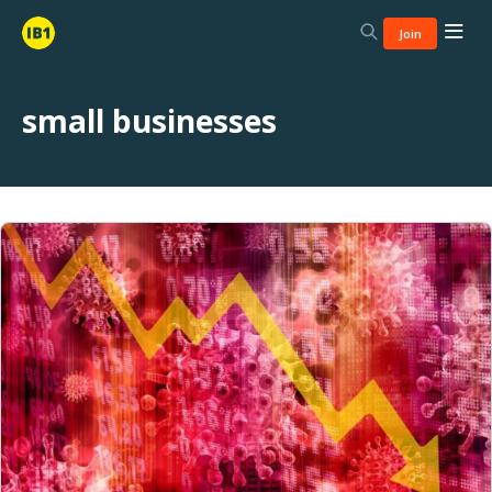
Join
small businesses