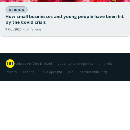
OPINION
How small businesses and young people have been hit
by the Covid crisis
9 Oct 2020
Nick Tyrone
Icebreaker One Limited · independent non-partisan non-profit
Privacy
Credits
IP & Copyright
Join
partners@ib1.org