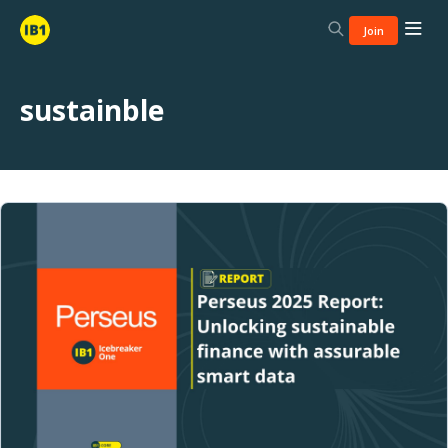
Join
sustainble