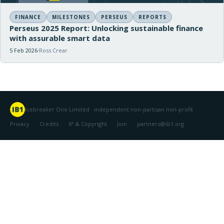
FINANCE
MILESTONES
PERSEUS
REPORTS
Perseus 2025 Report: Unlocking sustainable finance
with assurable smart data
5 Feb 2026
Ross Crear
Icebreaker One Limited · independent non-partisan non-profit
Privacy
Credits
IP & Copyright
Join
partners@ib1.org