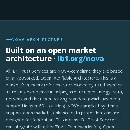
NOVA ARCHITECTURE
Built on an open market
architecture ·
ib1.org/nova
All IB1 Trust Services are NOVA-compliant: they are based
on a Networked, Open, Verifiable Architecture. This is a
market framework reference, developed by IB1, based on
its team’s experience in helping create Open Energy, SERI,
Perseus and the Open Banking Standard (which has been
adopted in over 60 countries). NOVA compliant systems
support open markets, enhance data protection, and are
designed for federation. This means IB1 Trust Services
can integrate with other Trust Frameworks (e.g. Open