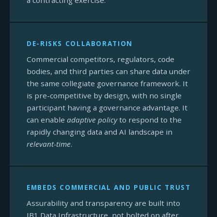
a contracting exercise.
DE-RISKS COLLABORATION
Commercial competitors, regulators, code
bodies, and third parties can share data under
the same collegiate governance framework. It
is pre-competitive by design, with no single
participant having a governance advantage. It
can enable
adaptive policy
to respond to the
rapidly changing data and AI landscape in
relevant-time
.
EMBEDS COMMERCIAL AND PUBLIC TRUST
Assurability and transparency are built into
IB1 Data Infrastructure, not bolted on after