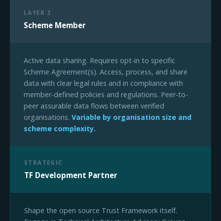
LAYER 3
Scheme Member
Active data sharing. Requires opt-in to specific
Scheme Agreement(s). Access, process, and share
data with clear legal rules and in compliance with
member-defined policies and regulations. Peer-to-
peer assurable data flows between verified
organisations.
Variable by organisation size and
scheme complexity.
STRATEGIC
TF Development Partner
Shape the open source Trust Framework itself.