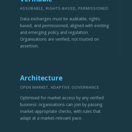
ASSURABLE, RIGHTS-BASED, PERMISSIONED
Data exchanges must be auditable, rights-
based, and permissioned, aligned with existing
and emerging policy and regulation.
Organisations are verified, not trusted on
assertion.
Architecture
OPEN MARKET, ADAPTIVE GOVERNANCE
Optimised for market access by any verified
business: organisations can join by passing
market-appropriate checks, with rules that
adapt at a market-relevant pace.