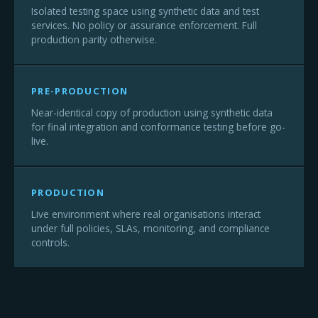
Isolated testing space using synthetic data and test
services. No policy or assurance enforcement. Full
production parity otherwise.
PRE-PRODUCTION
Near-identical copy of production using synthetic data
for final integration and conformance testing before go-
live.
PRODUCTION
Live environment where real organisations interact
under full policies, SLAs, monitoring, and compliance
controls.