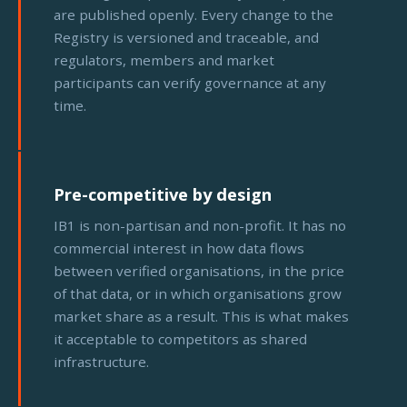
are published openly. Every change to the
Registry is versioned and traceable, and
regulators, members and market
participants can verify governance at any
time.
Pre-competitive by design
IB1 is non-partisan and non-profit. It has no
commercial interest in how data flows
between verified organisations, in the price
of that data, or in which organisations grow
market share as a result. This is what makes
it acceptable to competitors as shared
infrastructure.