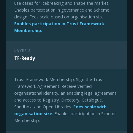
use cases for Icebreaking and shape the market.
Enables participation in governance and Scheme
design. Fees scale based on organisation size.
Enables participation in Trust Framework
Membership.
LAYER 2
TF-Ready
Trust Framework Membership. Sign the Trust
Framework Agreement. Receive verified
organisational identity, an enabling legal agreement,
and access to Registry, Directory, Catalogue,
Sandbox, and Open Libraries.
Fees scale with
organisation size
. Enables participation in Scheme
Membership.