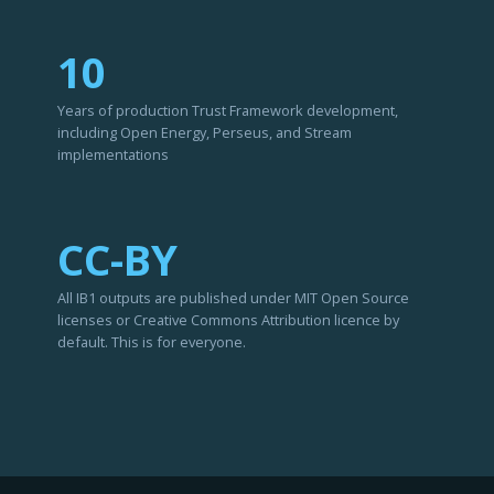
10
Years of production Trust Framework development,
including Open Energy, Perseus, and Stream
implementations
CC-BY
All IB1 outputs are published under MIT Open Source
licenses or Creative Commons Attribution licence by
default. This is for everyone.