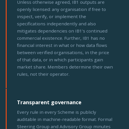
Unless otherwise agreed, IB1 outputs are
openly licensed: any organisation if free to
inspect, verify, or implement the
specifications independently and also
mitigates dependencies on IB1’s continued
commercial existence. Further, IB1 has no
financial interest in what or how data flows
between verified organisations, in the price
of that data, or in which participants gain
market share. Members determine their own
rules, not their operator.
Transparent governance
Every rule in every Scheme is publicly
auditable in machine-readable format. Formal
Steering Group and Advisory Group minutes