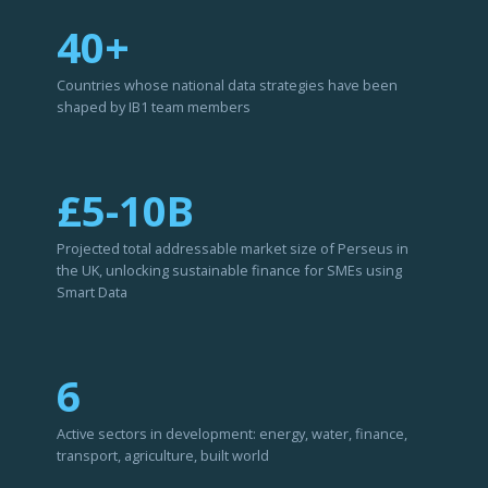
40+
Countries whose national data strategies have been
shaped by IB1 team members
£5-10B
Projected total addressable market size of Perseus in
the UK, unlocking sustainable finance for SMEs using
Smart Data
6
Active sectors in development: energy, water, finance,
transport, agriculture, built world