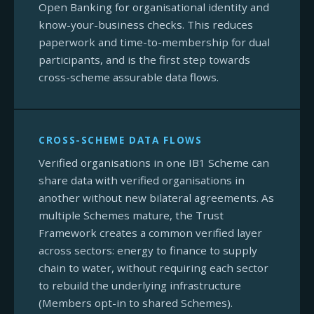
Open Banking for organisational identity and
know-your-business checks. This reduces
paperwork and time-to-membership for dual
participants, and is the first step towards
cross-scheme assurable data flows.
CROSS-SCHEME DATA FLOWS
Verified organisations in one IB1 Scheme can
share data with verified organisations in
another without new bilateral agreements. As
multiple Schemes mature, the Trust
Framework creates a common verified layer
across sectors: energy to finance to supply
chain to water, without requiring each sector
to rebuild the underlying infrastructure
(Members opt-in to shared Schemes).