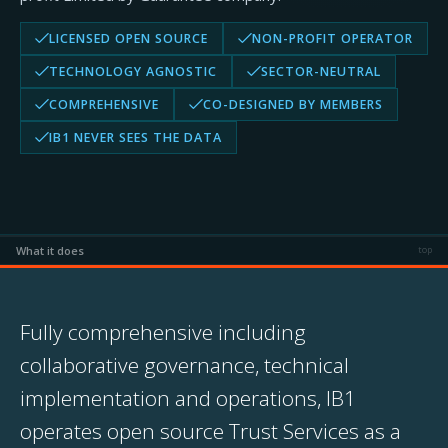
LICENSED OPEN SOURCE
NON-PROFIT OPERATOR
TECHNOLOGY AGNOSTIC
SECTOR-NEUTRAL
COMPREHENSIVE
CO-DESIGNED BY MEMBERS
IB1 NEVER SEES THE DATA
What it does
top
Fully comprehensive including
collaborative governance, technical
implementation and operations, IB1
operates open source Trust Services as a