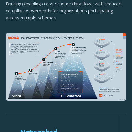
Banking) enabling cross-scheme data flows with reduced
compliance overheads for organisations participating
across multiple Schemes.