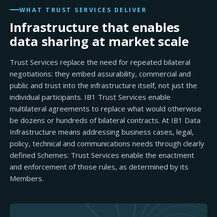
WHAT TRUST SERVICES DELIVER
Infrastructure that enables
data sharing at market scale
Trust Services replace the need for repeated bilateral
negotiations: they embed assurability, commercial and
public and trust into the infrastructure itself, not just the
individual participants. IB1 Trust Services enable
multilateral agreements to replace what would otherwise
be dozens or hundreds of bilateral contracts. At IB1 Data
Infrastructure means addressing business cases, legal,
policy, technical and communications needs through clearly
defined Schemes: Trust Services enable the enactment
and enforcement of those rules, as determined by its
Members.