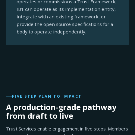
operates or commissions a Trust Framework,
IB1 can operate as its implementation entity,
integrate with an existing framework, or
provide the open source specifications for a
body to operate independently.
FIVE STEP PLAN TO IMPACT
A production-grade pathway
from draft to live
Trust Services enable engagement in five steps. Members