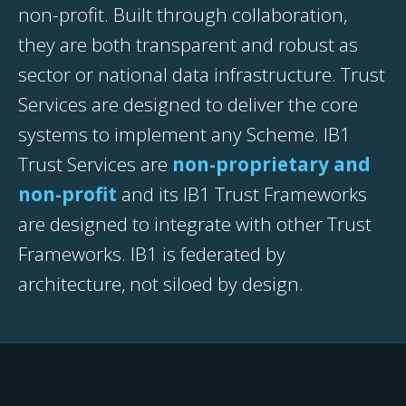
non-profit. Built through collaboration,
they are both transparent and robust as
sector or national data infrastructure. Trust
Services are designed to deliver the core
systems to implement any Scheme. IB1
Trust Services are
non-proprietary and
non-profit
and its IB1 Trust Frameworks
are designed to integrate with other Trust
Frameworks. IB1 is federated by
architecture, not siloed by design.