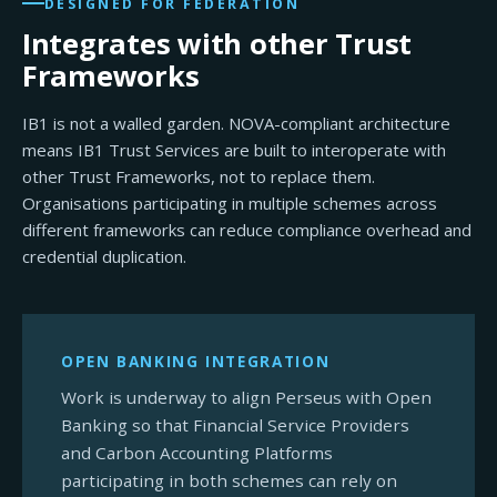
DESIGNED FOR FEDERATION
Integrates with other Trust
Frameworks
IB1 is not a walled garden. NOVA-compliant architecture
means IB1 Trust Services are built to interoperate with
other Trust Frameworks, not to replace them.
Organisations participating in multiple schemes across
different frameworks can reduce compliance overhead and
credential duplication.
OPEN BANKING INTEGRATION
Work is underway to align Perseus with Open
Banking so that Financial Service Providers
and Carbon Accounting Platforms
participating in both schemes can rely on