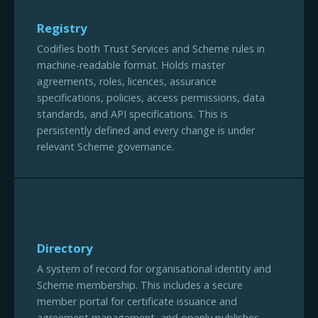
Registry
Codifies both Trust Services and Scheme rules in
machine-readable format. Holds master
agreements, roles, licences, assurance
specifications, policies, access permissions, data
standards, and API specifications. This is
persistently defined and every change is under
relevant Scheme governance.
Directory
A system of record for organisational identity and
Scheme membership. This includes a secure
member portal for certificate issuance and
agreement management, and openly publishes