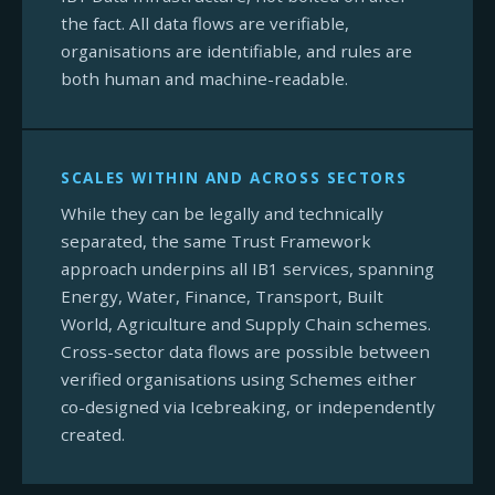
the fact. All data flows are verifiable,
organisations are identifiable, and rules are
both human and machine-readable.
SCALES WITHIN AND ACROSS SECTORS
While they can be legally and technically
separated, the same Trust Framework
approach underpins all IB1 services, spanning
Energy, Water, Finance, Transport, Built
World, Agriculture and Supply Chain schemes.
Cross-sector data flows are possible between
verified organisations using Schemes either
co-designed via Icebreaking, or independently
created.