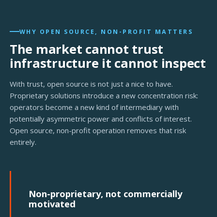
WHY OPEN SOURCE, NON-PROFIT MATTERS
The market cannot trust
infrastructure it cannot inspect
With trust, open source is not just a nice to have.
Proprietary solutions introduce a new concentration risk:
operators become a new kind of intermediary with
potentially asymmetric power and conflicts of interest.
Open source, non-profit operation removes that risk
entirely.
Non-proprietary, not commercially
motivated