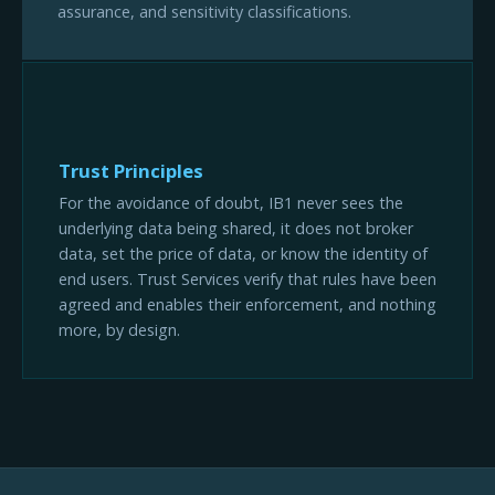
assurance, and sensitivity classifications.
Trust Principles
For the avoidance of doubt, IB1 never sees the
underlying data being shared, it does not broker
data, set the price of data, or know the identity of
end users. Trust Services verify that rules have been
agreed and enables their enforcement, and nothing
more, by design.