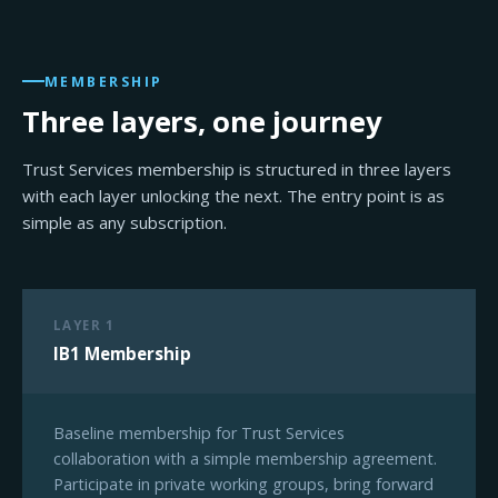
MEMBERSHIP
Three layers, one journey
Trust Services membership is structured in three layers
with each layer unlocking the next. The entry point is as
simple as any subscription.
LAYER 1
IB1 Membership
Baseline membership for Trust Services
collaboration with a simple membership agreement.
Participate in private working groups, bring forward