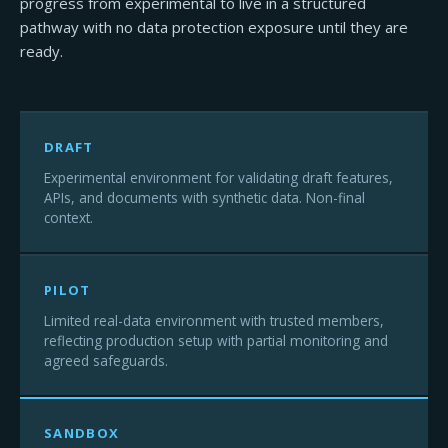
progress from experimental to live in a structured
pathway with no data protection exposure until they are
ready.
DRAFT
Experimental environment for validating draft features,
APIs, and documents with synthetic data. Non-final
context.
PILOT
Limited real-data environment with trusted members,
reflecting production setup with partial monitoring and
agreed safeguards.
SANDBOX