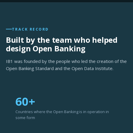
TRACK RECORD
Built by the team who helped
design Open Banking
IB1 was founded by the people who led the creation of the
Open Banking Standard and the Open Data Institute.
60+
Countries where the Open Banking is in operation in
some form