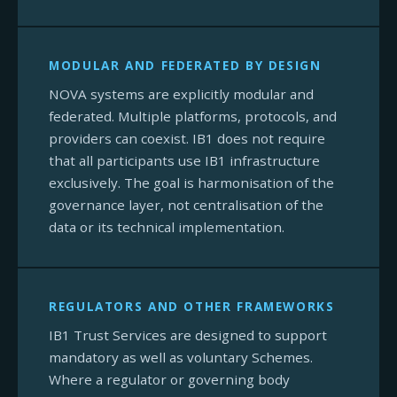
MODULAR AND FEDERATED BY DESIGN
NOVA systems are explicitly modular and
federated. Multiple platforms, protocols, and
providers can coexist. IB1 does not require
that all participants use IB1 infrastructure
exclusively. The goal is harmonisation of the
governance layer, not centralisation of the
data or its technical implementation.
REGULATORS AND OTHER FRAMEWORKS
IB1 Trust Services are designed to support
mandatory as well as voluntary Schemes.
Where a regulator or governing body