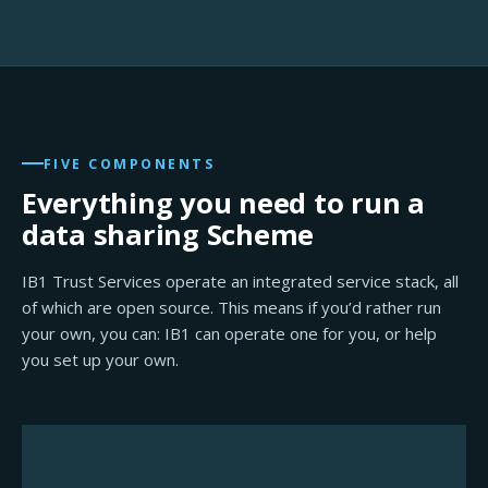
FIVE COMPONENTS
Everything you need to run a
data sharing Scheme
IB1 Trust Services operate an integrated service stack, all
of which are open source. This means if you’d rather run
your own, you can: IB1 can operate one for you, or help
you set up your own.