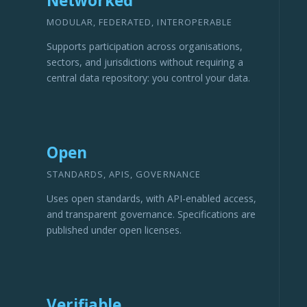
Networked
MODULAR, FEDERATED, INTEROPERABLE
Supports participation across organisations,
sectors, and jurisdictions without requiring a
central data repository: you control your data.
Open
STANDARDS, APIS, GOVERNANCE
Uses open standards, with API-enabled access,
and transparent governance. Specifications are
published under open licenses.
Verifiable