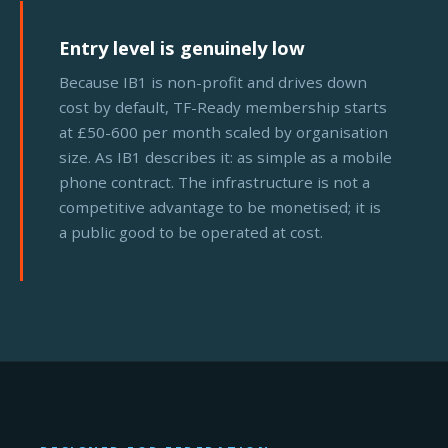
Entry level is genuinely low
Because IB1 is non-profit and drives down
cost by default, TF-Ready membership starts
at £50-600 per month scaled by organisation
size. As IB1 describes it: as simple as a mobile
phone contract. The infrastructure is not a
competitive advantage to be monetised; it is
a public good to be operated at cost.