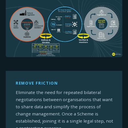
REMOVE FRICTION
Eliminate the need for repeated bilateral
negotiations between organisations that want
to share data and simplify the process of
change management. Once a Scheme is
established, joining it is a single legal step, not