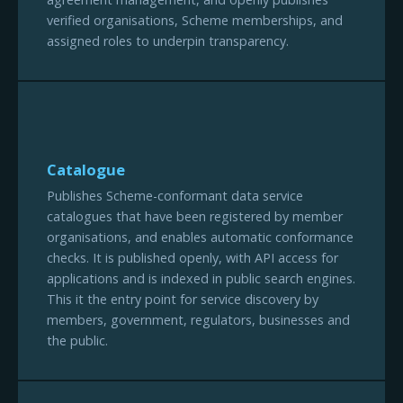
verified organisations, Scheme memberships, and
assigned roles to underpin transparency.
Catalogue
Publishes Scheme-conformant data service
catalogues that have been registered by member
organisations, and enables automatic conformance
checks. It is published openly, with API access for
applications and is indexed in public search engines.
This it the entry point for service discovery by
members, government, regulators, businesses and
the public.