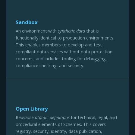
Sandbox
An environment with
synthetic data
that is
functionally identical to production environments.
This enables members to develop and test
compliant data services without data protection
concerns, and includes tooling for debugging,
compliance checking, and security.
Open Library
Reusable
atomic definitions
for technical, legal, and
procedural elements of Schemes. This covers
registry, security, identity, data publication,