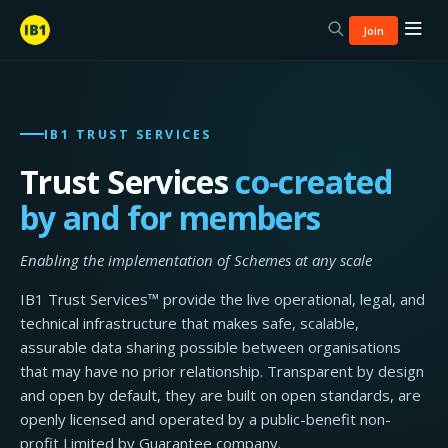
Join
IB1 TRUST SERVICES
Trust Services
co-created
by and for members
Enabling the implementation of Schemes at any scale
IB1 Trust Services™ provide the live operational, legal, and
technical infrastructure that makes safe, scalable,
assurable data sharing possible between organisations
that may have no prior relationship. Transparent by design
and open by default, they are built on open standards, are
openly licensed and operated by a public-benefit non-
profit Limited by Guarantee company.