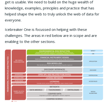
get is usable. We need to build on the huge wealth of
knowledge, examples, principles and practice that has
helped shape the web to truly unlock the web of data for
everyone.
Icebreaker One is focussed on helping with these
challenges. The areas in red below are in scope and are
enabling to the other sections.