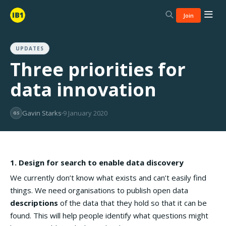
Join
UPDATES
Three priorities for
data innovation
Gavin Starks
9 January 2020
GS
1. Design for search to enable data discovery
We currently don’t know what exists and can’t easily find
things. We need organisations to publish open data
descriptions
of the data that they hold so that it can be
found. This will help people identify what questions might