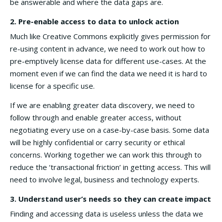
be answerable and where the data gaps are.
2.
Pre-enable access to data to unlock action
Much like Creative Commons explicitly gives permission for
re-using content in advance, we need to work out how to
pre-emptively license data for different use-cases. At the
moment even if we can find the data we need it is hard to
license for a specific use.
If we are enabling greater data discovery, we need to
follow through and enable greater access, without
negotiating every use on a case-by-case basis. Some data
will be highly confidential or carry security or ethical
concerns. Working together we can work this through to
reduce the ‘transactional friction’ in getting access. This will
need to involve legal, business and technology experts.
3. Understand user’s needs so they can create impact
Finding and accessing data is useless unless the data we