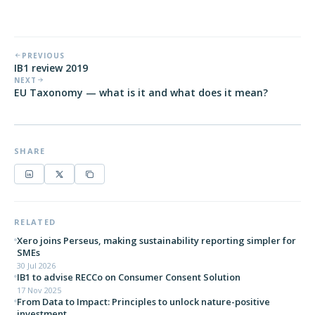
PREVIOUS
IB1 review 2019
NEXT
EU Taxonomy — what is it and what does it mean?
SHARE
RELATED
Xero joins Perseus, making sustainability reporting simpler for
SMEs
30 Jul 2026
IB1 to advise RECCo on Consumer Consent Solution
17 Nov 2025
From Data to Impact: Principles to unlock nature-positive
investment