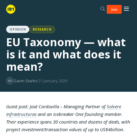
Join
OPINION
RESEARCH
EU Taxonomy — what
is it and what does it
mean?
Gavin Starks
21 January 2020
GS
Guest post: José Cordovilla – Managing Partner of
Solvere
Infrastructuras
and an Icebreaker One founding member.
Their experience spans 30 countries and dozens of deals, with
project investment/transaction values of up to US$4billion.