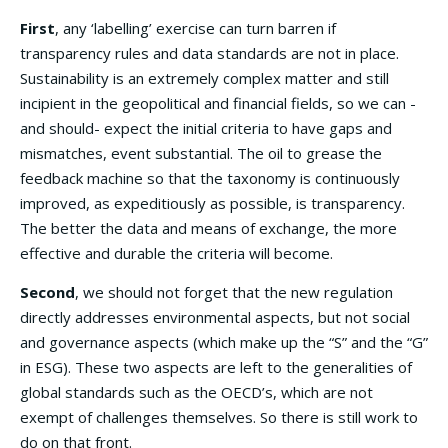
First
, any ‘labelling’ exercise can turn barren if
transparency rules and data standards are not in place.
Sustainability is an extremely complex matter and still
incipient in the geopolitical and financial fields, so we can -
and should- expect the initial criteria to have gaps and
mismatches, event substantial. The oil to grease the
feedback machine so that the taxonomy is continuously
improved, as expeditiously as possible, is transparency.
The better the data and means of exchange, the more
effective and durable the criteria will become.
Second
, we should not forget that the new regulation
directly addresses environmental aspects, but not social
and governance aspects (which make up the “S” and the “G”
in ESG). These two aspects are left to the generalities of
global standards such as the OECD’s, which are not
exempt of challenges themselves. So there is still work to
do on that front.