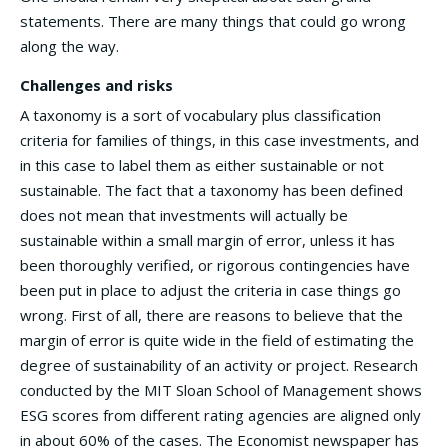
statements. There are many things that could go wrong
along the way.
Challenges and risks
A taxonomy is a sort of vocabulary plus classification
criteria for families of things, in this case investments, and
in this case to label them as either sustainable or not
sustainable. The fact that a taxonomy has been defined
does not mean that investments will actually be
sustainable within a small margin of error, unless it has
been thoroughly verified, or rigorous contingencies have
been put in place to adjust the criteria in case things go
wrong. First of all, there are reasons to believe that the
margin of error is quite wide in the field of estimating the
degree of sustainability of an activity or project. Research
conducted by the MIT Sloan School of Management shows
ESG scores from different rating agencies are aligned only
in about 60% of the cases. The Economist newspaper has