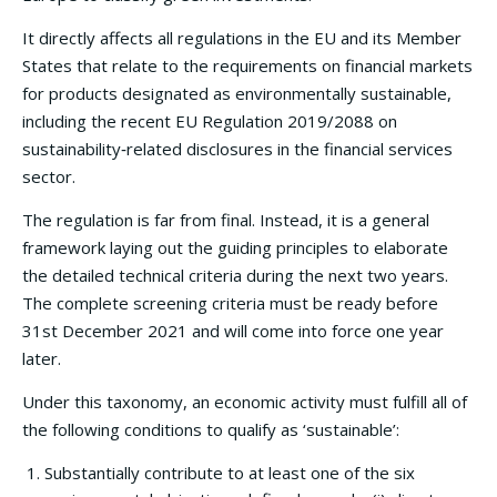
It directly affects all regulations in the EU and its Member
States that relate to the requirements on financial markets
for products designated as environmentally sustainable,
including the recent EU Regulation 2019/2088 on
sustainability‐related disclosures in the financial services
sector.
The regulation is far from final. Instead, it is a general
framework laying out the guiding principles to elaborate
the detailed technical criteria during the next two years.
The complete screening criteria must be ready before
31st December 2021 and will come into force one year
later.
Under this taxonomy, an economic activity must fulfill all of
the following conditions to qualify as ‘sustainable’:
Substantially contribute to at least one of the six