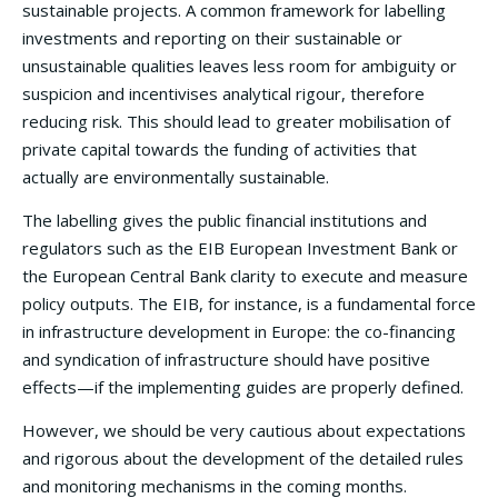
sustainable projects. A common framework for labelling
investments and reporting on their sustainable or
unsustainable qualities leaves less room for ambiguity or
suspicion and incentivises analytical rigour, therefore
reducing risk. This should lead to greater mobilisation of
private capital towards the funding of activities that
actually are environmentally sustainable.
The labelling gives the public financial institutions and
regulators such as the EIB European Investment Bank or
the European Central Bank clarity to execute and measure
policy outputs. The EIB, for instance, is a fundamental force
in infrastructure development in Europe: the co-financing
and syndication of infrastructure should have positive
effects—if the implementing guides are properly defined.
However, we should be very cautious about expectations
and rigorous about the development of the detailed rules
and monitoring mechanisms in the coming months.