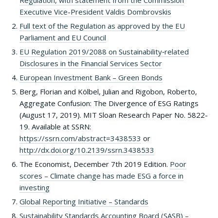
Regulation, with statement from the Commission
Executive Vice-President Valdis Dombrovskis
Full text of the Regulation as approved by the EU
Parliament and EU Council
EU Regulation 2019/2088 on Sustainability‐related
Disclosures in the Financial Services Sector
European Investment Bank – Green Bonds
Berg, Florian and Kölbel, Julian and Rigobon, Roberto,
Aggregate Confusion: The Divergence of ESG Ratings
(August 17, 2019). MIT Sloan Research Paper No. 5822-
19. Available at SSRN:
https://ssrn.com/abstract=3438533
or
http://dx.doi.org/10.2139/ssrn.3438533
The Economist, December 7th 2019 Edition.
Poor
scores – Climate change has made ESG a force in
investing
Global Reporting Initiative – Standards
Sustainability Standards Accounting Board (SASB) –