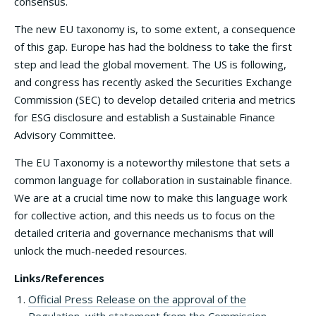
consensus.
The new EU taxonomy is, to some extent, a consequence
of this gap. Europe has had the boldness to take the first
step and lead the global movement. The US is following,
and congress has recently asked the Securities Exchange
Commission (SEC) to develop detailed criteria and metrics
for ESG disclosure and establish a Sustainable Finance
Advisory Committee.
The EU Taxonomy is a noteworthy milestone that sets a
common language for collaboration in sustainable finance.
We are at a crucial time now to make this language work
for collective action, and this needs us to focus on the
detailed criteria and governance mechanisms that will
unlock the much-needed resources.
Links/References
Official Press Release on the approval of the