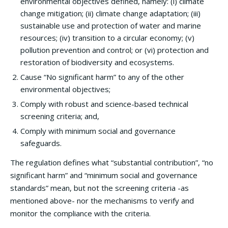
environmental objectives defined, namely: (i) climate
change mitigation; (ii) climate change adaptation; (iii)
sustainable use and protection of water and marine
resources; (iv) transition to a circular economy; (v)
pollution prevention and control; or (vi) protection and
restoration of biodiversity and ecosystems.
Cause “No significant harm” to any of the other
environmental objectives;
Comply with robust and science-based technical
screening criteria; and,
Comply with minimum social and governance
safeguards.
The regulation defines what “substantial contribution”, “no
significant harm” and “minimum social and governance
standards” mean, but not the screening criteria -as
mentioned above- nor the mechanisms to verify and
monitor the compliance with the criteria.