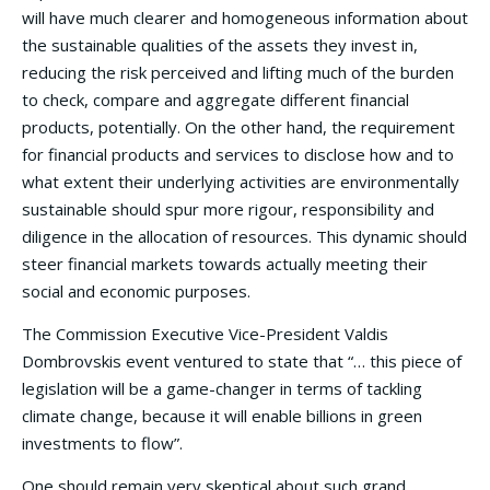
will have much clearer and homogeneous information about
the sustainable qualities of the assets they invest in,
reducing the risk perceived and lifting much of the burden
to check, compare and aggregate different financial
products, potentially. On the other hand, the requirement
for financial products and services to disclose how and to
what extent their underlying activities are environmentally
sustainable should spur more rigour, responsibility and
diligence in the allocation of resources. This dynamic should
steer financial markets towards actually meeting their
social and economic purposes.
The Commission Executive Vice-President Valdis
Dombrovskis event ventured to state that “… this piece of
legislation will be a game-changer in terms of tackling
climate change, because it will enable billions in green
investments to flow”.
One should remain very skeptical about such grand