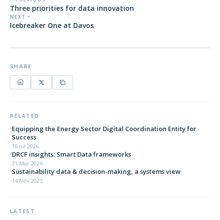
Three priorities for data innovation
NEXT
Icebreaker One at Davos
SHARE
RELATED
Equipping the Energy Sector Digital Coordination Entity for
Success
16 Jul 2026
DRCF insights: Smart Data frameworks
31 Mar 2026
Sustainability data & decision-making, a systems view
14 Nov 2025
LATEST