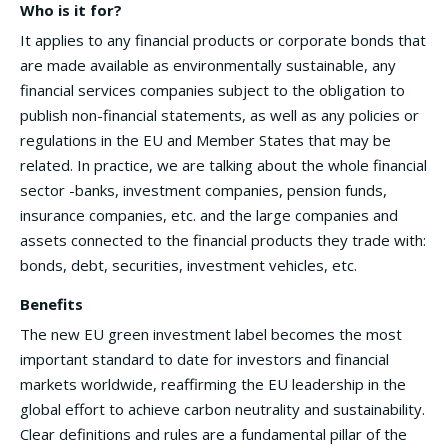
Who is it for?
It applies to any financial products or corporate bonds that
are made available as environmentally sustainable, any
financial services companies subject to the obligation to
publish non-financial statements, as well as any policies or
regulations in the EU and Member States that may be
related. In practice, we are talking about the whole financial
sector -banks, investment companies, pension funds,
insurance companies, etc. and the large companies and
assets connected to the financial products they trade with:
bonds, debt, securities, investment vehicles, etc.
Benefits
The new EU green investment label becomes the most
important standard to date for investors and financial
markets worldwide, reaffirming the EU leadership in the
global effort to achieve carbon neutrality and sustainability.
Clear definitions and rules are a fundamental pillar of the