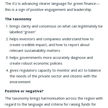
The EU is advancing clearer language for green finance—
this is a sign of positive engagement and leadership.
The taxonomy
brings clarity and consensus on what can legitimately be
labelled “green”
helps investors and companies understand how to
create credible impact, and how to report about
relevant sustainability matters
helps governments more accurately diagnose and
create robust economic policies
gives regulators capacity to monitor and act to balance
the needs of the private sector and citizens with the
environment
Positive or negative?
The taxonomy brings harmonisation across the region with
regard to the language and criteria for raising funds for