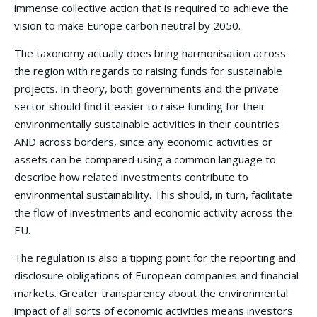
immense collective action that is required to achieve the
vision to make Europe carbon neutral by 2050.
The taxonomy actually does bring harmonisation across
the region with regards to raising funds for sustainable
projects. In theory, both governments and the private
sector should find it easier to raise funding for their
environmentally sustainable activities in their countries
AND across borders, since any economic activities or
assets can be compared using a common language to
describe how related investments contribute to
environmental sustainability. This should, in turn, facilitate
the flow of investments and economic activity across the
EU.
The regulation is also a tipping point for the reporting and
disclosure obligations of European companies and financial
markets. Greater transparency about the environmental
impact of all sorts of economic activities means investors