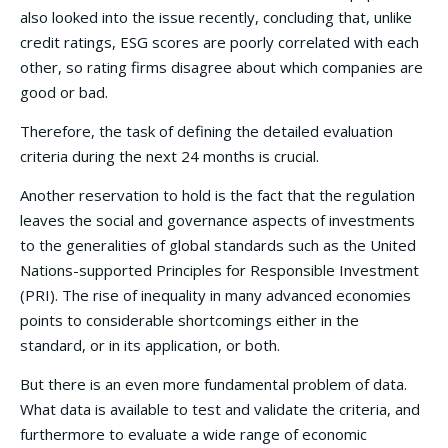
also looked into the issue recently, concluding that, unlike
credit ratings, ESG scores are poorly correlated with each
other, so rating firms disagree about which companies are
good or bad.
Therefore, the task of defining the detailed evaluation
criteria during the next 24 months is crucial.
Another reservation to hold is the fact that the regulation
leaves the social and governance aspects of investments
to the generalities of global standards such as the United
Nations-supported Principles for Responsible Investment
(PRI). The rise of inequality in many advanced economies
points to considerable shortcomings either in the
standard, or in its application, or both.
But there is an even more fundamental problem of data.
What data is available to test and validate the criteria, and
furthermore to evaluate a wide range of economic