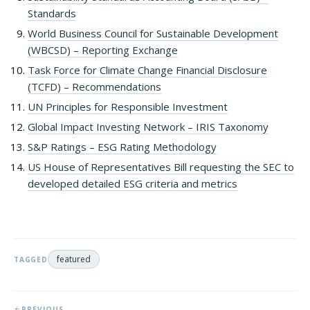
Standards
World Business Council for Sustainable Development
(WBCSD) – Reporting Exchange
Task Force for Climate Change Financial Disclosure
(TCFD) – Recommendations
UN Principles for Responsible Investment
Global Impact Investing Network – IRIS Taxonomy
S&P Ratings – ESG Rating Methodology
US House of Representatives Bill requesting the SEC to
developed detailed ESG criteria and metrics
featured
TAGGED
PREVIOUS