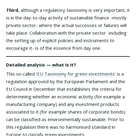
Third
, although a regulatory taxonomy is very important, it
is in the day-to-day activity of sustainable finance -mostly
private sector- where the actual successes or failures will
take place. Collaboration with the private sector -including
the setting up of explicit policies and instruments to
encourage it- is of the essence from day one.
Detailed analysis — what is it?
This so-called ‘
EU Taxonomy for green investments
’ is a
regulation approved by the European Parliament and the
EU Council in December that establishes the criteria for
determining whether an economic activity (for example a
manufacturing company) and any investment products
associated to it (for example shares of corporate bonds)
can be classified as environmentally sustainable. Prior to
this regulation there was no harmonised standard in
Europe to classify green investments.