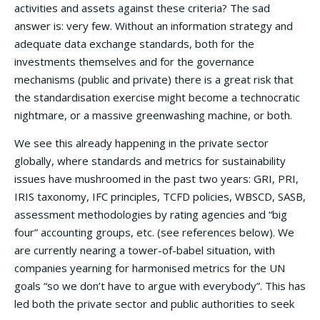
activities and assets against these criteria? The sad
answer is: very few. Without an information strategy and
adequate data exchange standards, both for the
investments themselves and for the governance
mechanisms (public and private) there is a great risk that
the standardisation exercise might become a technocratic
nightmare, or a massive greenwashing machine, or both.
We see this already happening in the private sector
globally, where standards and metrics for sustainability
issues have mushroomed in the past two years: GRI, PRI,
IRIS taxonomy, IFC principles, TCFD policies, WBSCD, SASB,
assessment methodologies by rating agencies and “big
four” accounting groups, etc. (see references below). We
are currently nearing a tower-of-babel situation, with
companies yearning for harmonised metrics for the UN
goals “so we don’t have to argue with everybody”. This has
led both the private sector and public authorities to seek