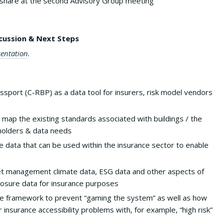
share at the second Advisory Group meeting
cussion & Next Steps
sentation
.
sport (C-RBP) as a data tool for insurers, risk model vendors
 map the existing standards associated with buildings / the
holders & data needs
te data that can be used within the insurance sector to enable
et management climate data, ESG data and other aspects of
closure data for insurance purposes
ive framework to prevent “gaming the system” as well as how
 insurance accessibility problems with, for example, “high risk”