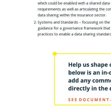
which could be enabled with a shared data 
requirements as well as articulating the c
data sharing within the insurance sector.
Systems and Standards – focussing on the 
guidance for a governance framework that 
practices to enable a data sharing standard