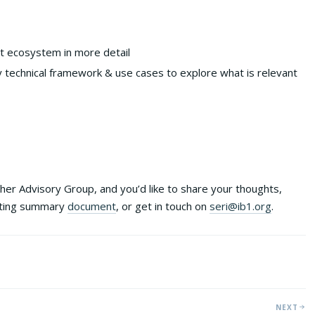
rt ecosystem in more detail
echnical framework & use cases to explore what is relevant
either Advisory Group, and you’d like to share your thoughts,
eting summary
document
, or get in touch on
seri@ib1.org
.
NEXT