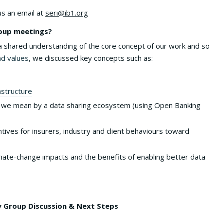
us an email at
seri@ib1.org
roup meetings?
shared understanding of the core concept of our work and so
nd values
, we discussed key concepts such as:
astructure
 we mean by a data sharing ecosystem (using Open Banking
tives for insurers, industry and client behaviours toward
limate-change impacts and the benefits of enabling better data
 Group Discussion & Next Steps