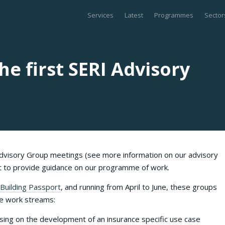
Services
Latest
Programmes
Sector
e first SERI Advisory
visory Group meetings (see more information on our advisory
et to provide guidance on our programme of work.
Building Passport
, and running from April to June, these groups
ore work streams:
ing on the development of an insurance specific use case