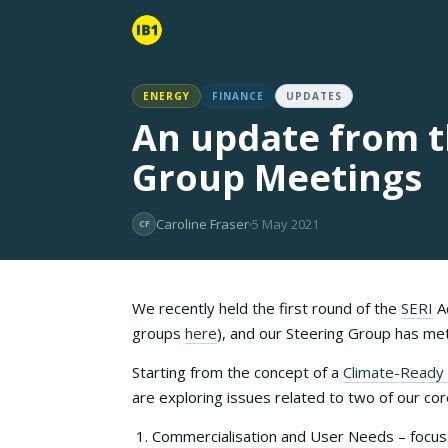
ENERGY
FINANCE
UPDATES
An update from th
Group Meetings
Caroline Fraser
5 May 2021
CF
We recently held the first round of the
SERI
Ad
groups
here
), and our Steering Group has m
Starting from the concept of a
Climate-Ready 
are exploring issues related to two of our c
Commercialisation and User Needs – focuss