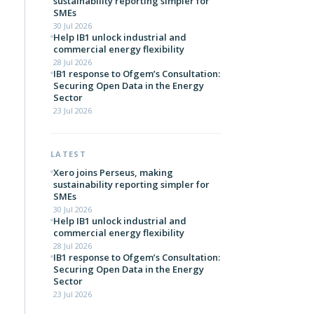
sustainability reporting simpler for
SMEs
30 Jul 2026
Help IB1 unlock industrial and
commercial energy flexibility
28 Jul 2026
IB1 response to Ofgem’s Consultation:
Securing Open Data in the Energy
Sector
23 Jul 2026
LATEST
Xero joins Perseus, making
sustainability reporting simpler for
SMEs
30 Jul 2026
Help IB1 unlock industrial and
commercial energy flexibility
28 Jul 2026
IB1 response to Ofgem’s Consultation:
Securing Open Data in the Energy
Sector
23 Jul 2026