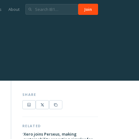
s
About
Join
SHARE
RELATED
Xero joins Perseus, making