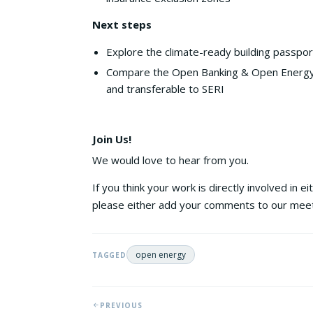
Next steps
Explore the climate-ready building passpo
Compare the Open Banking & Open Energy t
and transferable to SERI
Join Us!
We would love to hear from you.
If you think your work is directly involved in 
please either add your comments to our me
open energy
TAGGED
PREVIOUS