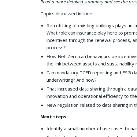
Read a more
detailed summary
and see the
pres
Topics discussed include:
Retrofitting of existing buildings plays an 
What role can insurance play here to promo
incentives through the renewal process, an
process?
How Net-Zero can behaviours be incentivi
the link between assets and sustainability r
Can mandatory TCFD reporting and ESG data
underwriting? And how?
That increased data sharing through a dat
innovation and operational efficiency to th
New regulation related to data sharing in t
Next steps
Identify a small number of use cases to na