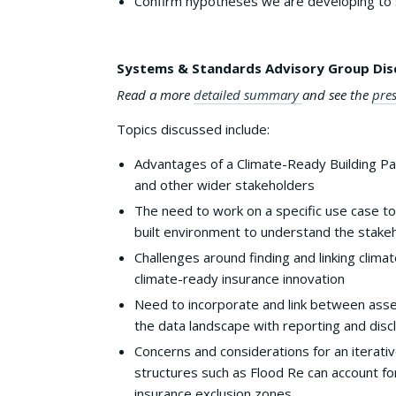
Confirm hypotheses we are developing to 
Systems & Standards Advisory Group Dis
Read a more
detailed summary
and see the
pre
Topics discussed include:
Advantages of a Climate-Ready Building Pas
and other wider stakeholders
The need to work on a specific use case to
built environment to understand the stake
Challenges around finding and linking clima
climate-ready insurance innovation
Need to incorporate and link between ass
the data landscape with reporting and dis
Concerns and considerations for an iterat
structures such as Flood Re can account for
insurance exclusion zones