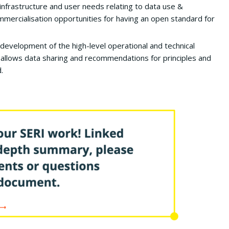
infrastructure and user needs relating to data use &
ommercialisation opportunities for having an open standard for
development of the high-level operational and technical
allows data sharing and recommendations for principles and
.