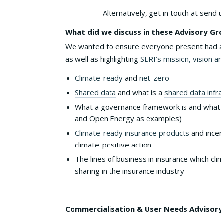
Alternatively, get in touch at send 
What did we discuss in these Advisory G
We wanted to ensure everyone present had a 
as well as highlighting
SERI’s mission, vision a
Climate-ready
and
net-zero
Shared data
and what is a
shared data infr
What a governance framework is and what
and Open Energy as examples)
Climate-ready insurance products
and incen
climate-positive action
The lines of business in insurance which c
sharing in the insurance industry
Commercialisation & User Needs Advisory