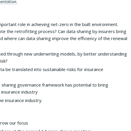
entation.
important role in achieving net-zero in the built environment.
te the retrofitting process? Can data sharing by insurers bring
d where can data sharing improve the efficiency of the renewal
sed through new underwriting models, by better understanding
isk?
 be translated into sustainable risks for insurance
a sharing governance framework has potential to bring
e insurance industry
he insurance industry.
rrow our focus