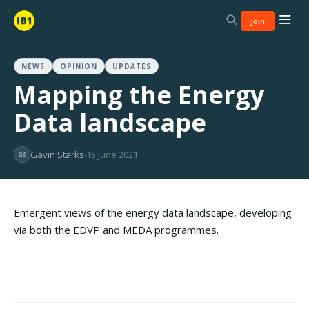
Join
NEWS
OPINION
UPDATES
Mapping the Energy
Data landscape
Gavin Starks
15 June 2021
GS
Emergent views of the energy data landscape, developing
via both the EDVP and MEDA programmes.