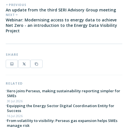
PREVIOUS
An update from the third SERI Advisory Group meeting
NEXT
Webinar: Modernising access to energy data to achieve
Net Zero - an introduction to the Energy Data Visibility
Project
SHARE
RELATED
Xero joins Perseus, making sustainability reporting simpler for
SMEs
30 Jul 2026
Equipping the Energy Sector Digital Coordination Entity for
Success
16 Jul 2026
From volatility to visibility: Perseus gas expansion helps SMEs
manage risk