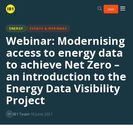
Join
ENERGY
EVENTS & WEBINARS
Webinar: Modernising
access to energy data
to achieve Net Zero –
an introduction to the
Energy Data Visibility
Project
IB1 Team
16 June 2021
IT