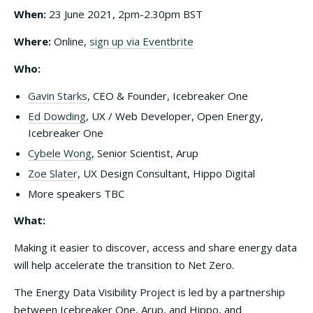
When:
23 June 2021, 2pm-2.30pm BST
Where:
Online,
sign up via Eventbrite
Who:
Gavin Starks
, CEO & Founder, Icebreaker One
Ed Dowding
, UX / Web Developer, Open Energy,
Icebreaker One
Cybele Wong
, Senior Scientist, Arup
Zoe Slater
, UX Design Consultant, Hippo Digital
More speakers TBC
What:
Making it easier to discover, access and share energy data
will help accelerate the transition to Net Zero.
The Energy Data Visibility Project is led by a partnership
between Icebreaker One, Arup, and Hippo, and