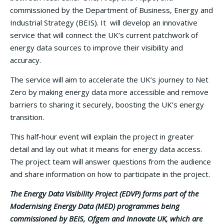
commissioned by the Department of Business, Energy and
Industrial Strategy (BEIS). It will develop an innovative
service that will connect the UK’s current patchwork of
energy data sources to improve their visibility and
accuracy.
The service will aim to accelerate the UK’s journey to Net
Zero by making energy data more accessible and remove
barriers to sharing it securely, boosting the UK’s energy
transition.
This half-hour event will explain the project in greater
detail and lay out what it means for energy data access.
The project team will answer questions from the audience
and share information on how to participate in the project.
The Energy Data Visibility Project (EDVP) forms part of the
Modernising Energy Data (MED) programmes being
commissioned by BEIS, Ofgem and Innovate UK, which are