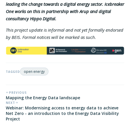
leading the change towards a digital energy sector. Icebreaker
One works on this in partnership with Arup and digital
consultancy Hippo Digital.
This project update is informal and not yet formally endorsed
by BEIS. Formal notices will be marked as such.
open energy
TAGGED
PREVIOUS
Mapping the Energy Data landscape
NEXT
Webinar: Modernising access to energy data to achieve
Net Zero - an introduction to the Energy Data Visibility
Project