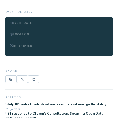
EVENT DETAILS
EVENT DATE
LOCATION
IB1 SPEAKER
SHARE
RELATED
Help IB1 unlock industrial and commercial energy flexibility
28 Jul 2026
IB1 response to Ofgem’s Consultation: Securing Open Data in
the Energy Sector