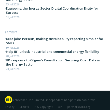
23 Jul 2026
Equipping the Energy Sector Digital Coordination Entity for
Success
16 Jul 2026
LATEST
Xero joins Perseus, making sustainability reporting simpler for
SMEs
30 Jul 2026
Help IB1 unlock industrial and commercial energy flexibility
28 Jul 2026
IB1 response to Ofgem’s Consultation: Securing Open Data in
the Energy Sector
23 Jul 2026
Icebreaker One Limited · independent non-partisan non-profit
Privacy
Credits
IP & Copyright
Join
partners@ib1.org