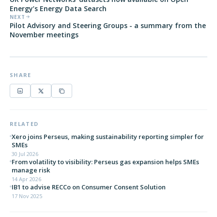
Energy’s Energy Data Search
NEXT
Pilot Advisory and Steering Groups - a summary from the
November meetings
SHARE
RELATED
Xero joins Perseus, making sustainability reporting simpler for
SMEs
30 Jul 2026
From volatility to visibility: Perseus gas expansion helps SMEs
manage risk
14 Apr 2026
IB1 to advise RECCo on Consumer Consent Solution
17 Nov 2025