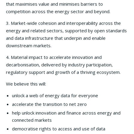
that maximises value and minimises barriers to
competition across the energy sector and beyond.
3. Market-wide cohesion and interoperability across the
energy and related sectors, supported by open standards
and data infrastructure that underpin and enable
downstream markets.
4. Material impact to accelerate innovation and
decarbonisation, delivered by industry participation,
regulatory support and growth of a thriving ecosystem.
We believe this will:
unlock a web of energy data for everyone
accelerate the transition to net zero
help unlock innovation and finance across energy and
connected markets
democratise rights to access and use of data