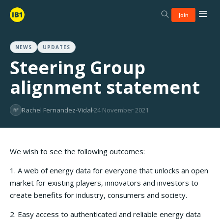
Join
NEWS
UPDATES
Steering Group
alignment statement
Rachel Fernandez-Vidal
24 November 2021
RF
We wish to see the following outcomes:
1. A web of energy data for everyone that unlocks an open
market for existing players, innovators and investors to
create benefits for industry, consumers and society.
2. Easy access to authenticated and reliable energy data