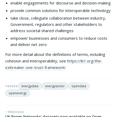
enable engagements for discourse and decision-making
provide common solutions for interoperable technology
take close, collegiate collaboration between industry,
Government, regulators and other stakeholders to
address societal shared challenges
empower businesses and consumers to reduce costs
and deliver net zero
For more detail about the definitions of terms, including
cohesion and interoperability, see
https://ib1.org/the-
icebreaker-one-trust-framework/
energydata
energysector
opendata
TAGGED
openenergy
PREVIOUS
UK Power Networks’ datasets now available on Open