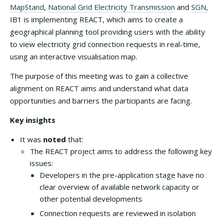
MapStand
,
National Grid Electricity Transmission
and
SGN,
IB1 is implementing REACT, which aims to create a
geographical planning tool providing users with the ability
to view electricity grid connection requests in real-time,
using an interactive visualisation map.
The purpose of this meeting was to gain a collective
alignment on REACT aims and understand what data
opportunities and barriers the participants are facing.
Key insights
It was
noted
that:
The REACT project aims to address the following key
issues:
Developers in the pre-application stage have no
clear overview of available network capacity or
other potential developments
Connection requests are reviewed in isolation