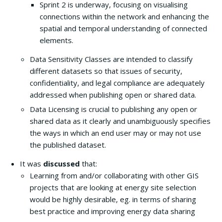
Sprint 2 is underway, focusing on visualising
connections within the network and enhancing the
spatial and temporal understanding of connected
elements.
Data Sensitivity Classes are intended to classify
different datasets so that issues of security,
confidentiality, and legal compliance are adequately
addressed when publishing open or shared data.
Data Licensing is crucial to publishing any open or
shared data as it clearly and unambiguously specifies
the ways in which an end user may or may not use
the published dataset.
It was
discussed
that:
Learning from and/or collaborating with other GIS
projects that are looking at energy site selection
would be highly desirable, eg. in terms of sharing
best practice and improving energy data sharing