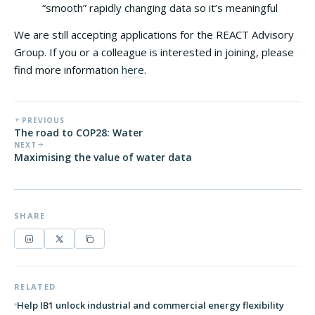
“smooth” rapidly changing data so it’s meaningful
We are still accepting applications for the REACT Advisory
Group. If you or a colleague is interested in joining, please
find more information
here
.
PREVIOUS
The road to COP28: Water
NEXT
Maximising the value of water data
SHARE
RELATED
Help IB1 unlock industrial and commercial energy flexibility