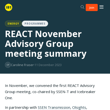
Join
ENERGY
PROGRAMMES
REACT November
Advisory Group
meeting summary
Caroline Fraser
11 December 2023
CF
In November, we convened the first REACT Advisory
Group meeting, co-chaired by SSEN-T and Icebreaker
One.
In partnership with
SSEN Transmission
,
Olsights
,