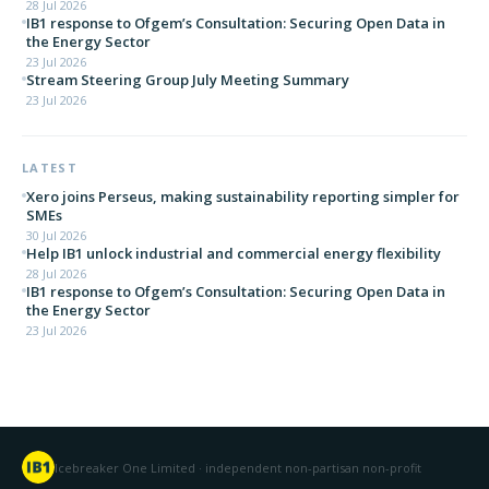
28 Jul 2026
IB1 response to Ofgem’s Consultation: Securing Open Data in
the Energy Sector
23 Jul 2026
Stream Steering Group July Meeting Summary
23 Jul 2026
LATEST
Xero joins Perseus, making sustainability reporting simpler for
SMEs
30 Jul 2026
Help IB1 unlock industrial and commercial energy flexibility
28 Jul 2026
IB1 response to Ofgem’s Consultation: Securing Open Data in
the Energy Sector
23 Jul 2026
Icebreaker One Limited · independent non-partisan non-profit