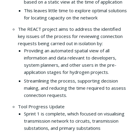
based on a static view at the time of application
This leaves little time to explore optimal solutions
for locating capacity on the network
The REACT project aims to address the identified
key issues of the process for reviewing connection
requests being carried out in isolation by:
Providing an automated spatial view of all
information and data relevant to developers,
system planners, and other users in the pre-
application stages for hydrogen projects.
Streamlining the process, supporting decision
making, and reducing the time required to assess
connection requests.
Tool Progress Update
Sprint 1 is complete, which focused on visualising
transmission network to circuits, transmission
substations, and primary substations