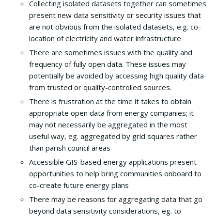
Collecting isolated datasets together can sometimes
present new data sensitivity or security issues that
are not obvious from the isolated datasets, e.g. co-
location of electricity and water infrastructure
There are sometimes issues with the quality and
frequency of fully open data. These issues may
potentially be avoided by accessing high quality data
from trusted or quality-controlled sources.
There is frustration at the time it takes to obtain
appropriate open data from energy companies; it
may not necessarily be aggregated in the most
useful way, eg. aggregated by grid squares rather
than parish council areas
Accessible GIS-based energy applications present
opportunities to help bring communities onboard to
co-create future energy plans
There may be reasons for aggregating data that go
beyond data sensitivity considerations, eg. to