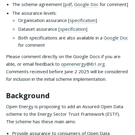
The scheme agreement [
pdf
,
Google Doc
for comment]
The assurance levels:
Organisation assurance [
specification
]
Dataset assurance [
specification
]
Both specifications are also available in a
Google Doc
for comment
Please comment directly on the Google Docs if you are
able, or email feedback to
openenergy@ib1.org
.
Comments received before June 2 2025 will be considered
for inclusion in the initial scheme implementation.
Background
Open Energy is proposing to add an Assured Open Data
scheme to the Energy Sector Trust Framework (ESTF).
The scheme has these main aims:
Provide assurance to consumers of Open Data