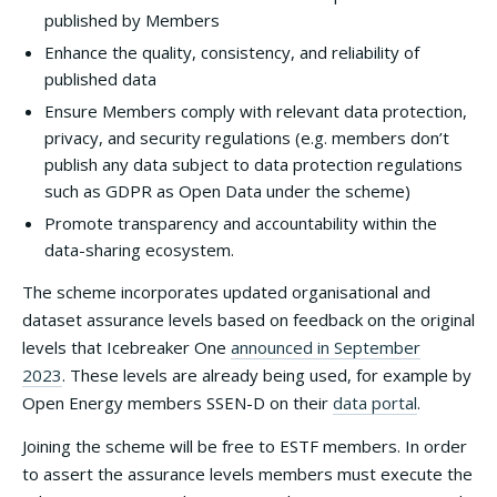
published by Members
Enhance the quality, consistency, and reliability of
published data
Ensure Members comply with relevant data protection,
privacy, and security regulations (e.g. members don’t
publish any data subject to data protection regulations
such as GDPR as Open Data under the scheme)
Promote transparency and accountability within the
data-sharing ecosystem.
The scheme incorporates updated organisational and
dataset assurance levels based on feedback on the original
levels that Icebreaker One
announced in September
2023
. These levels are already being used, for example by
Open Energy members SSEN-D on their
data portal
.
Joining the scheme will be free to ESTF members. In order
to assert the assurance levels members must execute the