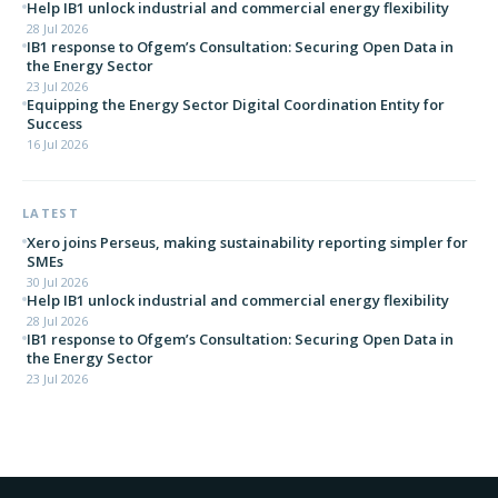
Help IB1 unlock industrial and commercial energy flexibility
28 Jul 2026
IB1 response to Ofgem’s Consultation: Securing Open Data in
the Energy Sector
23 Jul 2026
Equipping the Energy Sector Digital Coordination Entity for
Success
16 Jul 2026
LATEST
Xero joins Perseus, making sustainability reporting simpler for
SMEs
30 Jul 2026
Help IB1 unlock industrial and commercial energy flexibility
28 Jul 2026
IB1 response to Ofgem’s Consultation: Securing Open Data in
the Energy Sector
23 Jul 2026