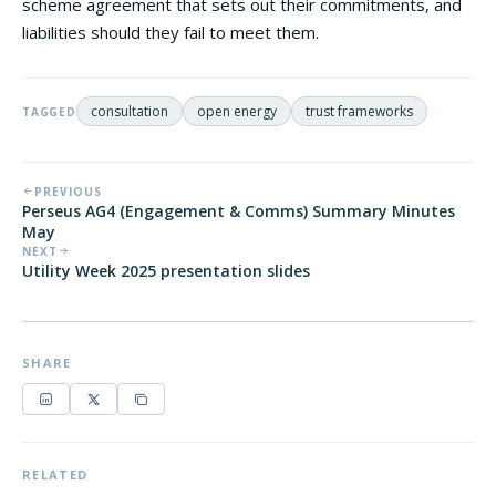
scheme agreement that sets out their commitments, and
liabilities should they fail to meet them.
consultation
open energy
trust frameworks
TAGGED
PREVIOUS
Perseus AG4 (Engagement & Comms) Summary Minutes
May
NEXT
Utility Week 2025 presentation slides
SHARE
RELATED