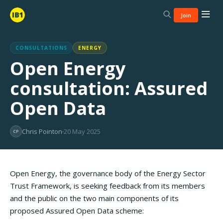
Join
CONSULTATIONS
ENERGY
Open Energy
consultation: Assured
Open Data
Chris Pointon
20 May 2025
CP
Open Energy, the governance body of the Energy Sector
Trust Framework, is seeking feedback from its members
and the public on the two main components of its
proposed Assured Open Data scheme: