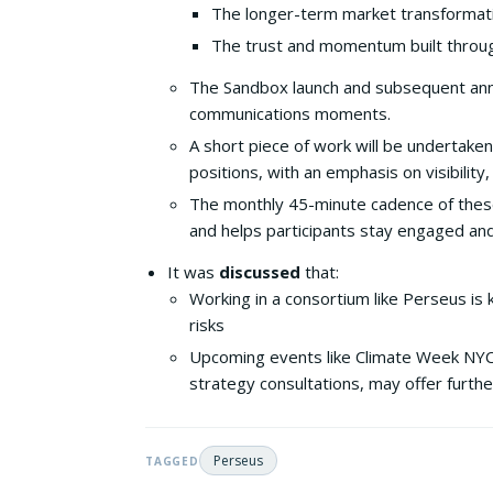
The longer-term market transformati
The trust and momentum built through
The Sandbox launch and subsequent ann
communications moments.
A short piece of work will be undertake
positions, with an emphasis on visibili
The monthly 45-minute cadence of these
and helps participants stay engaged and
It was
discussed
that:
Working in a consortium like Perseus is 
risks
Upcoming events like Climate Week NYC a
strategy consultations, may offer furthe
Perseus
TAGGED