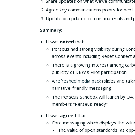
Share updates on what we’ve communicate
Agree key communications points for nex
Update on updated comms materials and po
Summary:
It was
noted
that:
Perseus had strong visibility during Lon
across events including Reset Connect 
There is a growing interest among carbo
publicity of DBW’s Pilot participation.
A
refreshed media pack
(slides and talki
narrative-friendly messaging
The Perseus Sandbox will launch by Q4, e
members “Perseus-ready”
It was
agreed
that:
Core messaging which displays the value
The value of open standards, as oppo