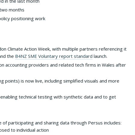
d in the last month
t two months
licy positioning work
don Climate Action Week, with multiple partners referencing it
and the
B4NZ SME Voluntary report standard
launch.
n accounting providers and related tech firms in Wales after
ng points) is now live, including simplified visuals and more
nabling technical testing with synthetic data and to get
 of participating and sharing data through Persus includes:
sed to individual action