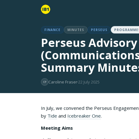
FINANCE
MINUTES
PERSEUS
PROGRAMME
Perseus Advisory
(Communications
Summary Minutes
Caroline Fraser
22 July 2025
CF
In July, we convened the Perseus Engagemen
by
Tide
and
Icebreaker One
.
Meeting Aims