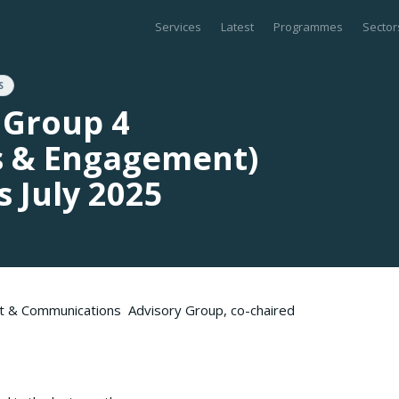
Services
Latest
Programmes
Sector
S
 Group 4
 & Engagement)
 July 2025
t & Communications Advisory Group, co-chaired