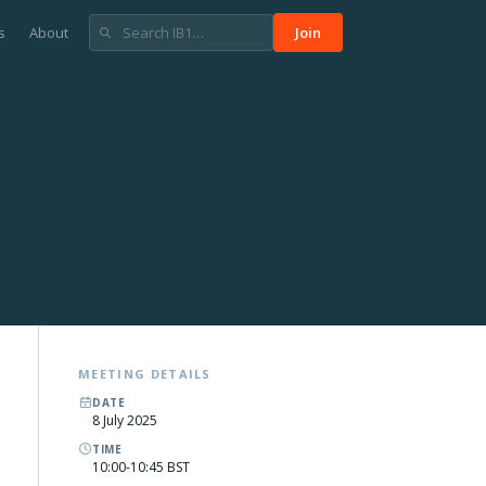
s
About
Join
MEETING DETAILS
DATE
8 July 2025
TIME
10:00-10:45 BST