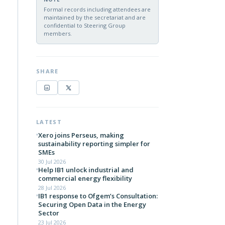
Formal records including attendees are
maintained by the secretariat and are
confidential to Steering Group
members.
SHARE
LATEST
Xero joins Perseus, making
sustainability reporting simpler for
SMEs
30 Jul 2026
Help IB1 unlock industrial and
commercial energy flexibility
28 Jul 2026
IB1 response to Ofgem’s Consultation:
Securing Open Data in the Energy
Sector
23 Jul 2026