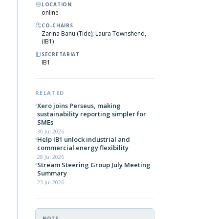
LOCATION
online
CO-CHAIRS
Zarina Banu (Tide); Laura Townshend,
(IB1)
SECRETARIAT
IB1
RELATED
Xero joins Perseus, making
sustainability reporting simpler for
SMEs
30 Jul 2026
Help IB1 unlock industrial and
commercial energy flexibility
28 Jul 2026
Stream Steering Group July Meeting
Summary
23 Jul 2026
NOTE