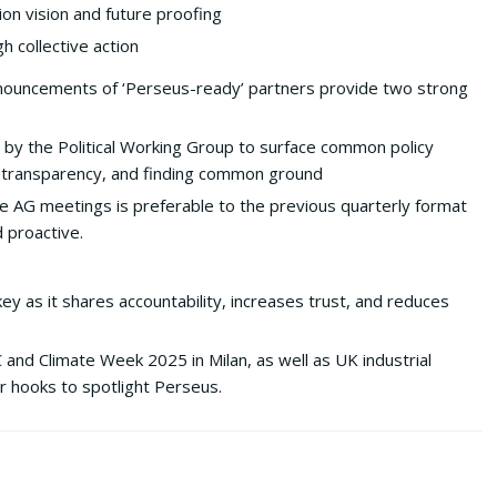
on vision and future proofing
 collective action
ouncements of ‘Perseus-ready’ partners provide two strong
n by the Political Working Group to surface common policy
ty, transparency, and finding common ground
 AG meetings is preferable to the previous quarterly format
 proactive.
key as it shares accountability, increases trust, and reduces
nd Climate Week 2025 in Milan, as well as UK industrial
r hooks to spotlight Perseus.