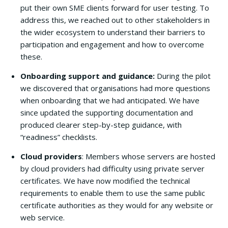
put their own SME clients forward for user testing. To
address this, we reached out to other stakeholders in
the wider ecosystem to understand their barriers to
participation and engagement and how to overcome
these.
Onboarding support and guidance:
During the pilot
we discovered that organisations had more questions
when onboarding that we had anticipated. We have
since updated the supporting documentation and
produced clearer step-by-step guidance, with
“readiness” checklists.
Cloud providers
: Members whose servers are hosted
by cloud providers had difficulty using private server
certificates. We have now modified the technical
requirements to enable them to use the same public
certificate authorities as they would for any website or
web service.