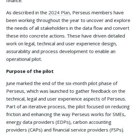
finance.
As described in the
2024 Plan
, Perseus members have
been working throughout the year to uncover and explore
the needs of all stakeholders in the data flow and convert
these into concrete actions. These have driven detailed
work on legal, technical and user experience design,
assurability and process development to enable an
operational pilot.
Purpose of the pilot
June marked the end of the six-month pilot phase of
Perseus, which was launched to gather feedback on the
technical, legal and user experience aspects of Perseus.
Part of an iterative process, the pilot focused on reducing
friction and enhancing the way Perseus works for SMEs,
energy data providers (EDPs), carbon accounting
providers (CAPs) and financial service providers (FSPs).