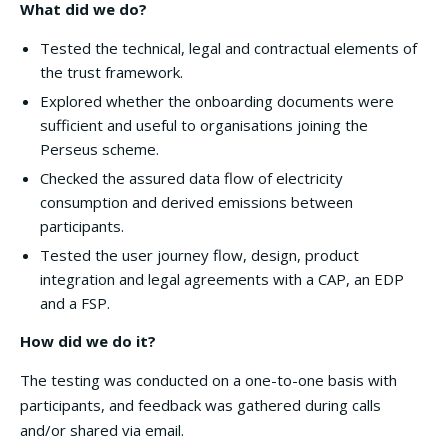
What did we do?
Tested the technical, legal and contractual elements of
the trust framework.
Explored whether the onboarding documents were
sufficient and useful to organisations joining the
Perseus scheme.
Checked the assured data flow of electricity
consumption and derived emissions between
participants.
Tested the user journey flow, design, product
integration and legal agreements with a CAP, an EDP
and a FSP.
How did we do it?
The testing was conducted on a one-to-one basis with
participants, and feedback was gathered during calls
and/or shared via email.