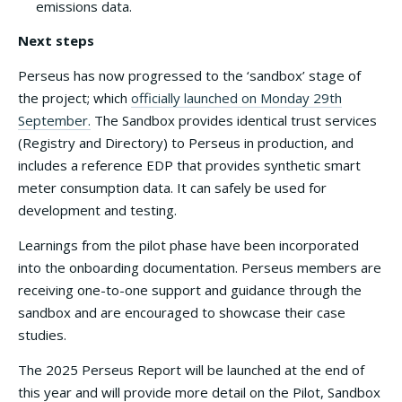
emissions data.
Next steps
Perseus has now progressed to the ‘sandbox’ stage of
the project; which
officially launched on Monday 29th
September.
The Sandbox provides identical trust services
(Registry and Directory) to Perseus in production, and
includes a reference EDP that provides synthetic smart
meter consumption data. It can safely be used for
development and testing.
Learnings from the pilot phase have been incorporated
into the onboarding documentation. Perseus members are
receiving one-to-one support and guidance through the
sandbox and are encouraged to showcase their case
studies.
The 2025 Perseus Report will be launched at the end of
this year and will provide more detail on the Pilot, Sandbox