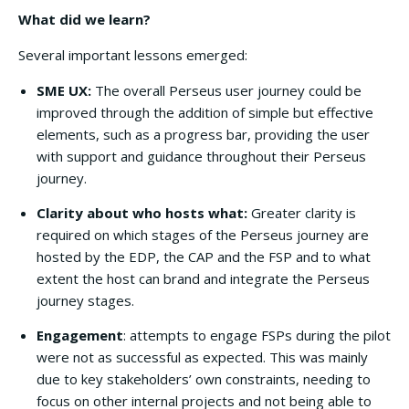
What did we learn?
Several important lessons emerged:
SME UX:
The overall Perseus user journey could be
improved through the addition of simple but effective
elements, such as a progress bar, providing the user
with support and guidance throughout their Perseus
journey.
Clarity about who hosts what:
Greater clarity is
required on which stages of the Perseus journey are
hosted by the EDP, the CAP and the FSP and to what
extent the host can brand and integrate the Perseus
journey stages.
Engagement
: attempts to engage FSPs during the pilot
were not as successful as expected. This was mainly
due to key stakeholders’ own constraints, needing to
focus on other internal projects and not being able to