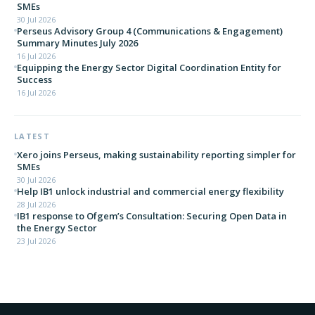
SMEs
30 Jul 2026
Perseus Advisory Group 4 (Communications & Engagement)
Summary Minutes July 2026
16 Jul 2026
Equipping the Energy Sector Digital Coordination Entity for
Success
16 Jul 2026
LATEST
Xero joins Perseus, making sustainability reporting simpler for
SMEs
30 Jul 2026
Help IB1 unlock industrial and commercial energy flexibility
28 Jul 2026
IB1 response to Ofgem’s Consultation: Securing Open Data in
the Energy Sector
23 Jul 2026