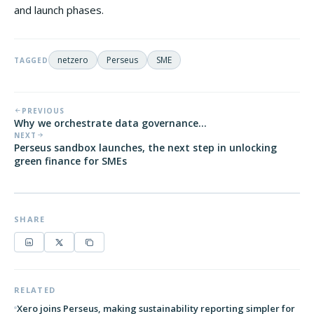
and launch phases.
netzero
Perseus
SME
TAGGED
PREVIOUS
Why we orchestrate data governance...
NEXT
Perseus sandbox launches, the next step in unlocking
green finance for SMEs
SHARE
RELATED
Xero joins Perseus, making sustainability reporting simpler for