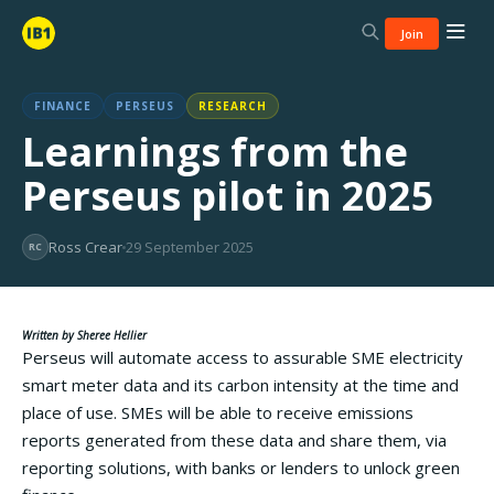
Join
FINANCE
PERSEUS
RESEARCH
Learnings from the
Perseus pilot in 2025
Ross Crear
29 September 2025
RC
Written by Sheree Hellier
Perseus will automate access to assurable SME electricity
smart meter data and its carbon intensity at the time and
place of use. SMEs will be able to receive emissions
reports generated from these data and share them, via
reporting solutions, with banks or lenders to unlock green