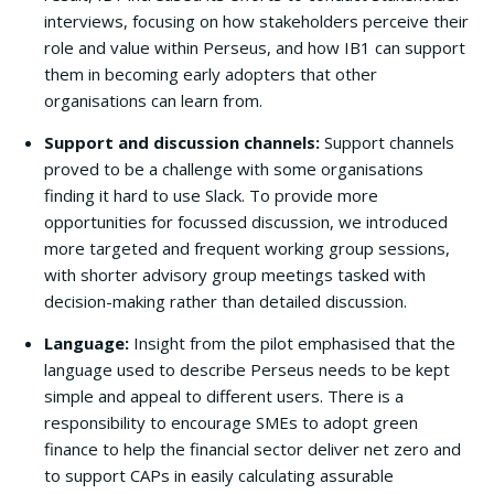
interviews, focusing on how stakeholders perceive their
role and value within Perseus, and how IB1 can support
them in becoming early adopters that other
organisations can learn from.
Support and discussion channels:
Support channels
proved to be a challenge with some organisations
finding it hard to use Slack. To provide more
opportunities for focussed discussion, we introduced
more targeted and frequent working group sessions,
with shorter advisory group meetings tasked with
decision-making rather than detailed discussion.
Language:
Insight from the pilot emphasised that the
language used to describe Perseus needs to be kept
simple and appeal to different users. There is a
responsibility to encourage SMEs to adopt green
finance to help the financial sector deliver net zero and
to support CAPs in easily calculating assurable