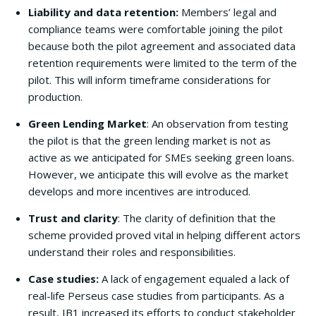
Liability and data retention:
Members’ legal and
compliance teams were comfortable joining the pilot
because both the pilot agreement and associated data
retention requirements were limited to the term of the
pilot. This will inform timeframe considerations for
production.
Green Lending Market
: An observation from testing
the pilot is that the green lending market is not as
active as we anticipated for SMEs seeking green loans.
However, we anticipate this will evolve as the market
develops and more incentives are introduced.
Trust and clarity
: The clarity of definition that the
scheme provided proved vital in helping different actors
understand their roles and responsibilities.
Case studies:
A lack of engagement equaled a lack of
real-life Perseus case studies from participants. As a
result, IB1 increased its efforts to conduct stakeholder