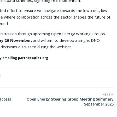
mart data schemes, signalling real momentum.
ted effort to ensure we navigate towards the low-cost, low-
 one where collaboration across the sector shapes the future of
yond.
 discussion through upcoming Open Energy Working Groups.
y 26 November,
and will aim to develop a single, DNO-
 decisions discussed during the webinar.
 by emailing partners@ib1.org
NEXT
access
Open Energy Steering Group Meeting Summary
September 2025