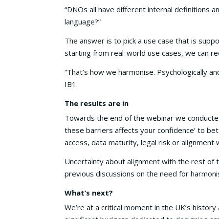
“DNOs all have different internal definition
language?”
The answer is to pick a use case that is supp
starting from real-world use cases, we can re
“That’s how we harmonise. Psychologically and 
IB1.
The results are in
Towards the end of the webinar we conducted a
these barriers affects your confidence’ to be
access, data maturity, legal risk or alignment 
Uncertainty about alignment with the rest of 
previous discussions on the need for harmonis
What’s next?
We’re at a critical moment in the UK’s histo