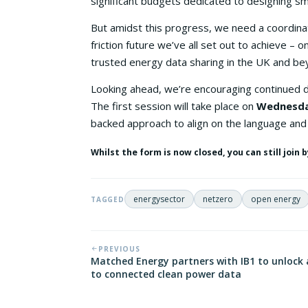
significant budgets dedicated to designing s
But amidst this progress, we need a coordina
friction future we’ve all set out to achieve –
trusted energy data sharing in the UK and be
Looking ahead, we’re encouraging continued
The first session will take place on
Wednesda
backed approach to align on the language and
Whilst the form is now closed, you can still join
energysector
netzero
open energy
TAGGED
PREVIOUS
Matched Energy partners with IB1 to unlock 
to connected clean power data