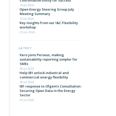
Coordination Entity for Success
16 Jul 2026
Open Energy Steering Group July
Meeting Summary
15 Jul 2026
Key insights from our I&C Flexibility
workshop
25 Jun 2026
LATEST
Xero joins Perseus, making
sustainability reporting simpler for
SMEs
30 Jul 2026
Help IB1 unlock industrial and
commercial energy flexibility
28 Jul 2026
IB1 response to Ofgem’s Consultation:
Securing Open Data in the Energy
Sector
23 Jul 2026