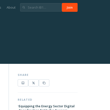
s
About
Join
SHARE
RELATED
Equipping the Energy Sector Digital