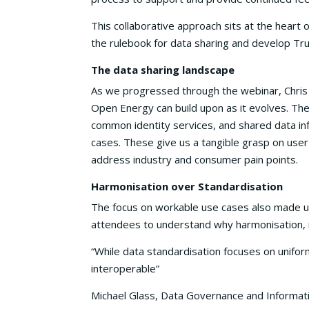
This collaborative approach sits at the heart 
the rulebook for data sharing and develop Tr
The data sharing landscape
As we progressed through the webinar, Chris 
Open Energy can build upon as it evolves. Th
common identity services, and shared data in
cases. These give us a tangible grasp on user
address industry and consumer pain points.
Harmonisation over Standardisation
The focus on workable use cases also made u
attendees to understand why harmonisation, n
“While data standardisation focuses on unifor
interoperable”
Michael Glass, Data Governance and Informati