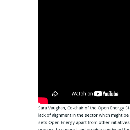
Sara Vaughan, Co-chair of the Open Energy Ste
lack of alignment in the sector which might b
sets Open Energy apart from other initiatives
process to support and provide continued fe