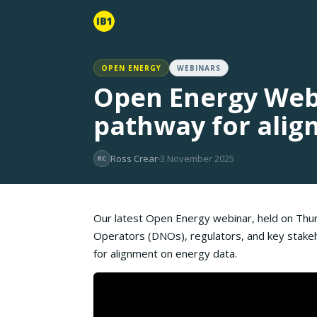
OPEN ENERGY
WEBINARS
Open Energy Webi
pathway for alig
Ross Crear
3 November 2025
RC
Our latest Open Energy webinar, held on Thu
Operators (DNOs), regulators, and key stake
for alignment on energy data.