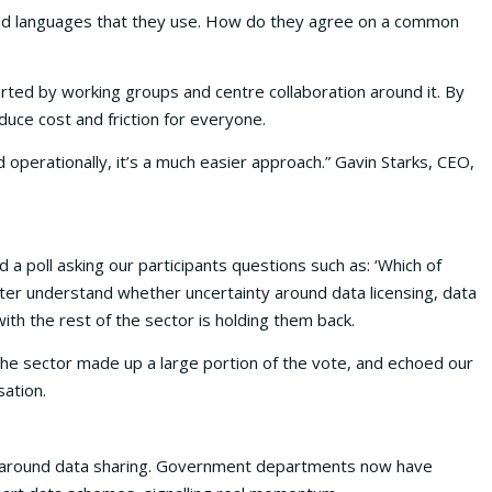
s and languages that they use. How do they agree on a common
orted by working groups and centre collaboration around it. By
duce cost and friction for everyone.
operationally, it’s a much easier approach.” Gavin Starks, CEO,
 poll asking our participants questions such as: ‘Which of
tter understand whether uncertainty around data licensing, data
with the rest of the sector is holding them back.
the sector made up a large portion of the vote, and echoed our
ation.
ry around data sharing. Government departments now have