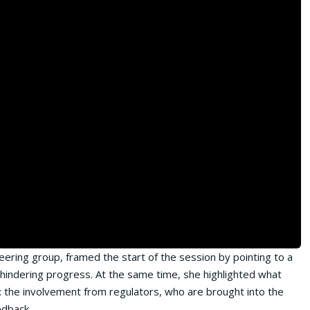
ering group, framed the start of the session by pointing to a
e hindering progress. At the same time, she highlighted what
: the involvement from regulators, who are brought into the
edback.