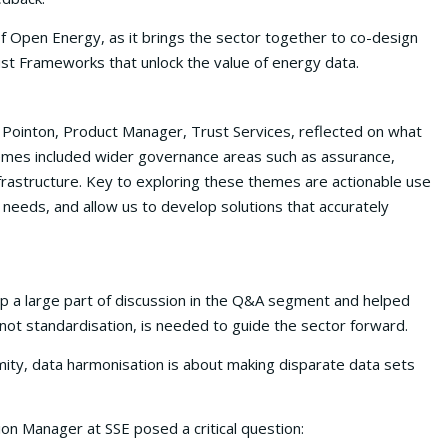
of Open Energy, as it brings the sector together to co-design
ust Frameworks that unlock the value of energy data.
Pointon, Product Manager, Trust Services, reflected on what
emes included wider governance areas such as assurance,
frastructure. Key to exploring these themes are actionable use
 needs, and allow us to develop solutions that accurately
p a large part of discussion in the Q&A segment and helped
ot standardisation, is needed to guide the sector forward.
mity, data harmonisation is about making disparate data sets
on Manager at SSE posed a critical question: