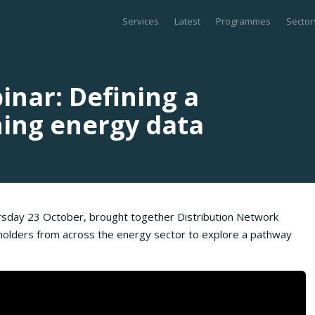
Services
Latest
Programmes
Sector
nar: Defining a
ning energy data
rsday 23 October, brought together Distribution Network
holders from across the energy sector to explore a pathway