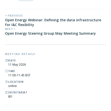
PREVIOUS
Open Energy Webinar: Defining the data infrastructure
for I&C flexibility
NEXT
Open Energy Steering Group May Meeting Summary
MEETING DETAILS
DATE
11 May 2026
TIME
11:00-11:45 BST
LOCATION
online
SECRETARIAT
IB1