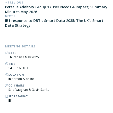
PREVIOUS
Perseus Advisory Group 1 (User Needs & Impact) Summary
Minutes May 2026
NEXT
IB1 response to DBT’s Smart Data 2035: The UK’s Smart
Data Strategy
MEETING DETAILS
DATE
Thursday 7 May 2026
TIME
14:30-16:00 BST
LOCATION
In person & online
CO-CHAIRS
Sara Vaughan & Gavin Starks
SECRETARIAT
IB1