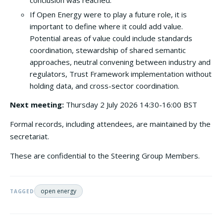
conclusion was reached.
If Open Energy were to play a future role, it is
important to define where it could add value.
Potential areas of value could include standards
coordination, stewardship of shared semantic
approaches, neutral convening between industry and
regulators, Trust Framework implementation without
holding data, and cross-sector coordination.
Next meeting:
Thursday 2 July 2026 14:30-16:00 BST
Formal records, including attendees, are maintained by the
secretariat.
These are confidential to the Steering Group Members.
open energy
TAGGED