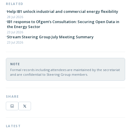
RELATED
Help IB1 unlock industrial and commercial energy flexibility
28 Jul 2026
IB1 response to Ofgem’s Consultation: Securing Open Data in
the Energy Sector
23 Jul 2026
Stream Steering Group July Meeting Summary
23 Jul 2026
NOTE
Formal records including attendees are maintained by the secretariat
and are confidential to Steering Group members.
SHARE
LATEST