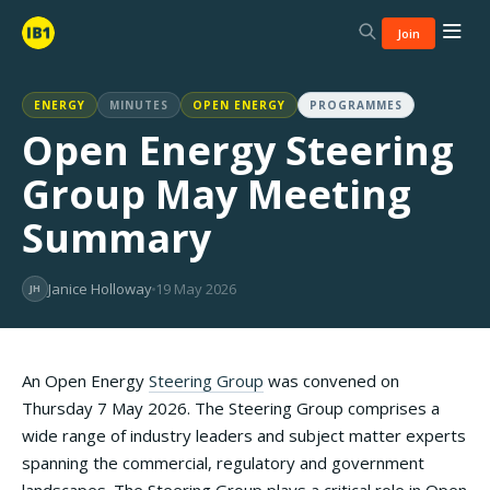
Join
ENERGY
MINUTES
OPEN ENERGY
PROGRAMMES
Open Energy Steering
Group May Meeting
Summary
Janice Holloway
19 May 2026
JH
An Open Energy
Steering Group
was convened on
Thursday 7 May 2026. The Steering Group comprises a
wide range of industry leaders and subject matter experts
spanning the commercial, regulatory and government