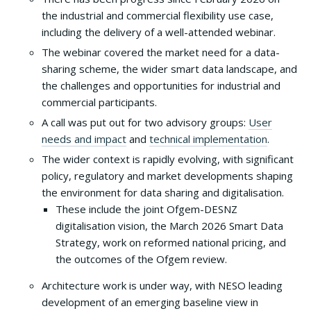
the industrial and commercial flexibility use case,
including the delivery of a well-attended webinar.
The webinar covered the market need for a data-
sharing scheme, the wider smart data landscape, and
the challenges and opportunities for industrial and
commercial participants.
A call was put out for two advisory groups:
User
needs and impact
and
technical implementation
.
The wider context is rapidly evolving, with significant
policy, regulatory and market developments shaping
the environment for data sharing and digitalisation.
These include the joint Ofgem-DESNZ
digitalisation vision, the March 2026 Smart Data
Strategy, work on reformed national pricing, and
the outcomes of the Ofgem review.
Architecture work is under way, with NESO leading
development of an emerging baseline view in