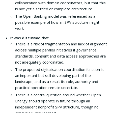
collaboration with domain coordinators, but that this
is not yet a settled or complete architecture.
The Open Banking model was referenced as a
possible example of how an SPV structure might
work.
It was
discussed
that:
There is a risk of fragmentation and lack of alignment
across multiple parallel initiatives if governance,
standards, consent and data access approaches are
not adequately coordinated.
The proposed digitalisation coordination function is
an important but still developing part of the
landscape, and as a result its role, authority and
practical operation remain uncertain.
There is a central question around whether Open
Energy should operate in future through an
independent nonprofit SPV structure, though no