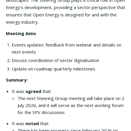
landscapes. The Steering Group plays a critical role in Open
Energy’s development, providing a sector perspective that
ensures that Open Energy is designed for and with the
energy industry.
Meeting Aims
:
Events updates: feedback from webinar and details on
next events
Discuss coordination of sector digitalisation
Update on roadmap quarterly milestones
Summary:
It was
agreed
that:
The next Steering Group meeting will take place on 2
July 2026, and it will serve as the next working forum
for the SPV discussions.
It was
noted
that:
There has been progress since February 2026 on