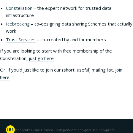
Constellation
– the expert network for trusted data
infrastructure
Icebreaking
– co-designing data sharing Schemes that actually
work
Trust Services
– co-created by and for members
If you are looking to start with free membership of the
Constellation,
just go here
.
Or, if you’d just like to join our (short, useful) mailing list,
join
here
.
Icebreaker One Limited · independent non-partisan non-profit