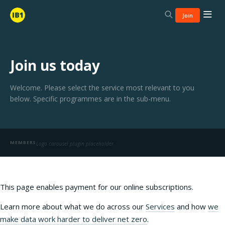
Join
Join us today
Welcome. Please select the service most relevant to you
below. Specific programmes are in the sub-menu.
MEMBERS
Logo carousel plugin placeholder
This page enables payment for our online subscriptions.
Learn more about what we do across our
Services
and how
we
make data work harder to deliver net zero
.