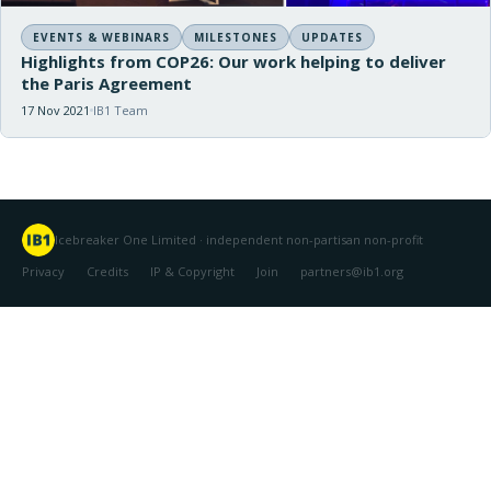
EVENTS & WEBINARS
MILESTONES
UPDATES
Highlights from COP26: Our work helping to deliver
the Paris Agreement
17 Nov 2021
IB1 Team
Icebreaker One Limited · independent non-partisan non-profit
Privacy
Credits
IP & Copyright
Join
partners@ib1.org