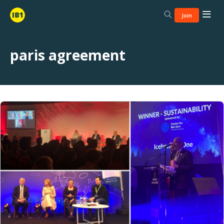
Join
paris agreement