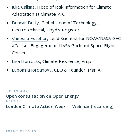
Julie Calkins
, Head of Risk Information for Climate
Adaptation at Climate-KIC
Duncan Duffy
, Global Head of Technology,
Electrotechnical, Lloyd’s Register
Vanessa Escobar
, Lead Scientist for NOAA/NASA GEO-
XO User Engagement, NASA Goddard Space Flight
Center
Lisa Horrocks
, Climate Resilience, Arup
Lubomila Jordanova
, CEO & Founder, Plan A
PREVIOUS
Open consultation on Open Energy
NEXT
London Climate Action Week — Webinar (recording)
EVENT DETAILS