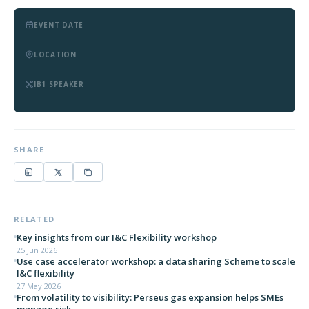
EVENT DATE
LOCATION
IB1 SPEAKER
SHARE
RELATED
Key insights from our I&C Flexibility workshop
25 Jun 2026
Use case accelerator workshop: a data sharing Scheme to scale
I&C flexibility
27 May 2026
From volatility to visibility: Perseus gas expansion helps SMEs