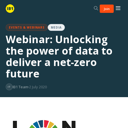
Join
EVENTS & WEBINARS
MEDIA
Webinar: Unlocking
the power of data to
deliver a net-zero
future
IB1 Team
2 July 2020
IT