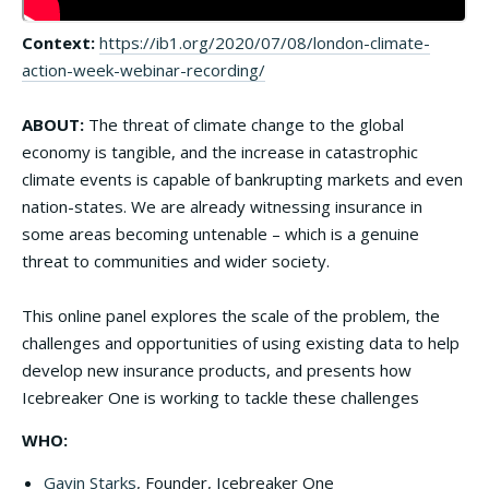
Context:
https://ib1.org/2020/07/08/london-climate-
action-week-webinar-recording/
ABOUT:
The threat of climate change to the global
economy is tangible, and the increase in catastrophic
climate events is capable of bankrupting markets and even
nation-states. We are already witnessing insurance in
some areas becoming untenable – which is a genuine
threat to communities and wider society.
This online panel explores the scale of the problem, the
challenges and opportunities of using existing data to help
develop new insurance products, and presents how
Icebreaker One is working to tackle these challenges
WHO:
Gavin Starks
, Founder, Icebreaker One