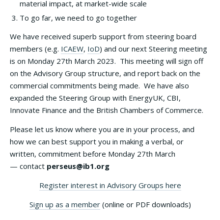
material impact, at market-wide scale
To go far, we need to go together
We have received superb support from steering board
members (e.g.
ICAEW
,
IoD
) and our next Steering meeting
is on Monday 27th March 2023. This meeting will sign off
on the Advisory Group structure, and report back on the
commercial commitments being made. We have also
expanded the Steering Group with EnergyUK, CBI,
Innovate Finance and the British Chambers of Commerce.
Please let us know where you are in your process, and
how we can best support you in making a verbal, or
written, commitment before Monday 27th March
— contact
perseus@ib1.org
Register interest in Advisory Groups here
Sign up as a member
(online or PDF downloads)