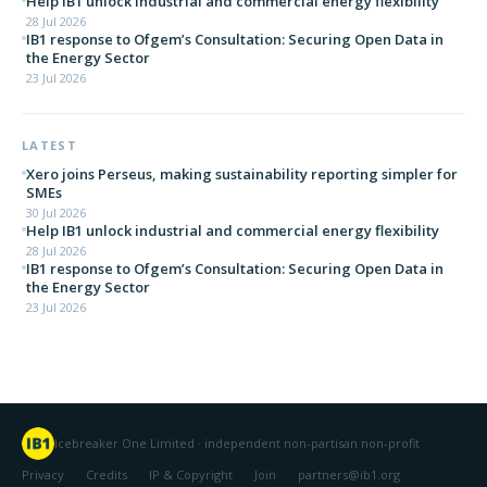
Help IB1 unlock industrial and commercial energy flexibility
28 Jul 2026
IB1 response to Ofgem’s Consultation: Securing Open Data in
the Energy Sector
23 Jul 2026
LATEST
Xero joins Perseus, making sustainability reporting simpler for
SMEs
30 Jul 2026
Help IB1 unlock industrial and commercial energy flexibility
28 Jul 2026
IB1 response to Ofgem’s Consultation: Securing Open Data in
the Energy Sector
23 Jul 2026
Icebreaker One Limited · independent non-partisan non-profit
Privacy
Credits
IP & Copyright
Join
partners@ib1.org