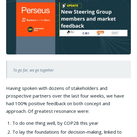
To go far, we go together
Having spoken with dozens of stakeholders and
prospective partners over the last four weeks, we have
had 100% positive feedback on both concept and
approach. Of greatest resonance were:
To do one thing well, by COP28 this year
To lay the foundations for decision-making, linked to