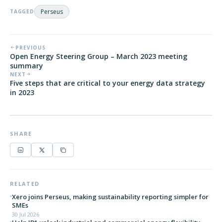
Perseus
TAGGED
PREVIOUS
Open Energy Steering Group – March 2023 meeting
summary
NEXT
Five steps that are critical to your energy data strategy
in 2023
SHARE
RELATED
Xero joins Perseus, making sustainability reporting simpler for
SMEs
30 Jul 2026