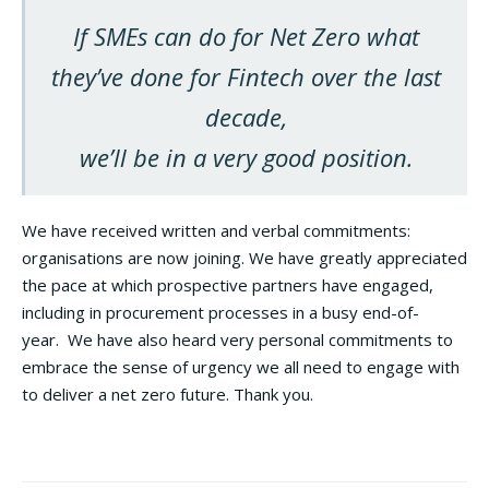
If SMEs can do for Net Zero what
they’ve done for Fintech over the last
decade,
we’ll be in a very good position.
We have received written and verbal commitments:
organisations are now joining. We have greatly appreciated
the pace at which prospective partners have engaged,
including in procurement processes in a busy end-of-
year. We have also heard very personal commitments to
embrace the sense of urgency we all need to engage with
to deliver a net zero future. Thank you.