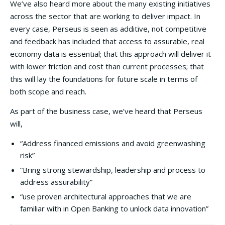
We’ve also heard more about the many existing initiatives
across the sector that are working to deliver impact. In
every case, Perseus is seen as additive, not competitive
and feedback has included that access to assurable, real
economy data is essential; that this approach will deliver it
with lower friction and cost than current processes; that
this will lay the foundations for future scale in terms of
both scope and reach.
As part of the business case, we’ve heard that Perseus
will,
“Address financed emissions and avoid greenwashing
risk”
“Bring strong stewardship, leadership and process to
address assurability”
“use proven architectural approaches that we are
familiar with in Open Banking to unlock data innovation”