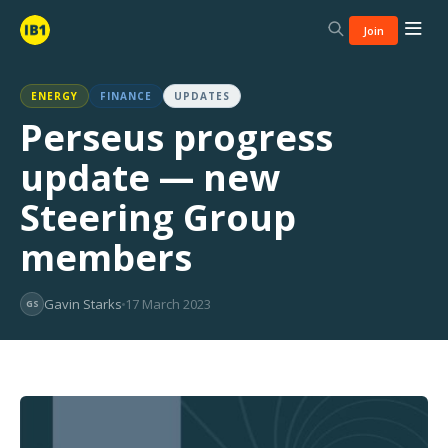
Join
ENERGY
FINANCE
UPDATES
Perseus progress
update — new
Steering Group
members
Gavin Starks
17 March 2023
GS