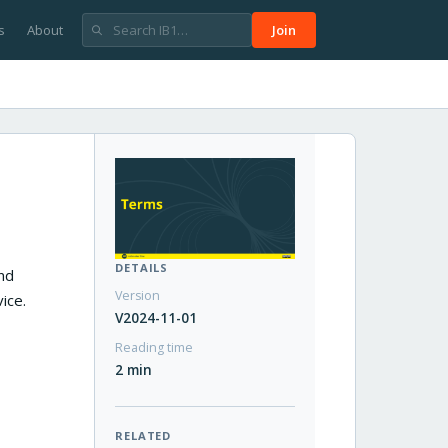
s
About
Join
DETAILS
and
Version
ice.
V2024-11-01
Reading time
2 min
RELATED