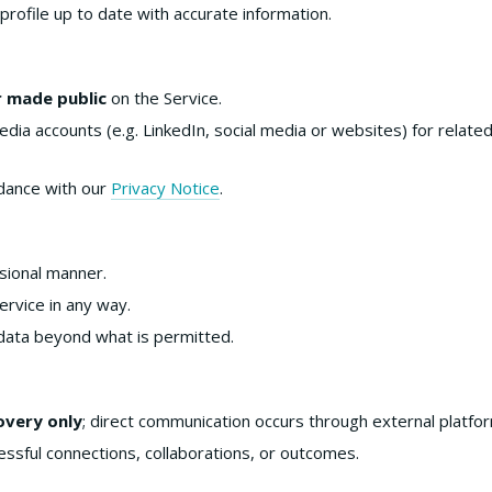
profile up to date with accurate information.
r made public
on the Service.
dia accounts (e.g. LinkedIn, social media or websites) for relate
rdance with our
Privacy Notice
.
ssional manner.
rvice in any way.
data beyond what is permitted.
overy only
; direct communication occurs through external platfo
ssful connections, collaborations, or outcomes.