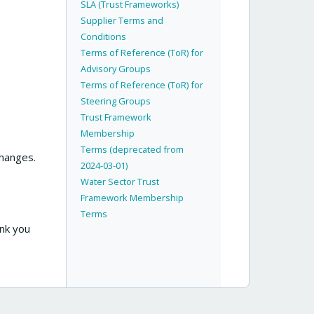
SLA (Trust Frameworks)
Supplier Terms and
Conditions
Terms of Reference (ToR) for
Advisory Groups
Terms of Reference (ToR) for
Steering Groups
Trust Framework
Membership
Terms (deprecated from
changes.
2024-03-01)
Water Sector Trust
Framework Membership
Terms
ank you