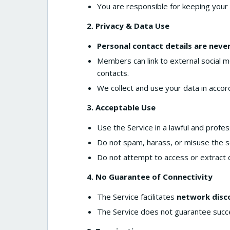
You are responsible for keeping your 
2. Privacy & Data Use
Personal contact details are neve
Members can link to external social me
contacts.
We collect and use your data in acco
3. Acceptable Use
Use the Service in a lawful and profe
Do not spam, harass, or misuse the se
Do not attempt to access or extract 
4. No Guarantee of Connectivity
The Service facilitates
network disc
The Service does not guarantee succe