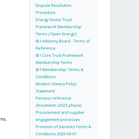
Dispute Resolution
Procedure
Energy Sector Trust
Framework Membership
Terms ('Open Energy')
d
IB1 Advisory Board - Terms of
Reference
IB1 Core Trust Framework
Membership Terms
IB1 Membership: Terms &
Conditions
Modern Slavery Policy
Statement
Perseus reference
documents (2023 phase)
Procurement and supplier
rms.
engagement processes
Provision of Services Terms &
Conditions 2020-04-01