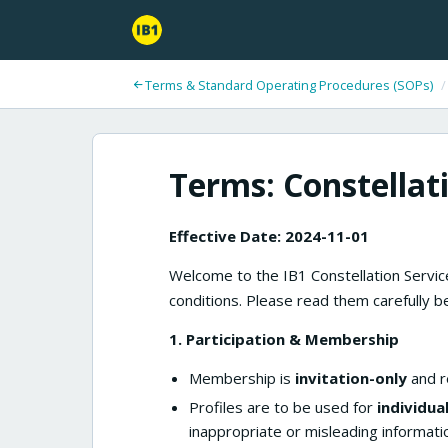
Terms & Standard Operating Procedures (SOPs)
/
Terms: Constellat
Effective Date: 2024-11-01
Welcome to the IB1 Constellation Service
conditions. Please read them carefully be
1. Participation & Membership
Membership is
invitation-only
and re
Profiles are to be used for
individua
inappropriate or misleading informati