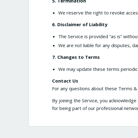
5. Termination
We reserve the right to revoke acces
6. Disclaimer of Liability
The Service is provided “as is” withou
We are not liable for any disputes, da
7. Changes to Terms
We may update these terms periodical
Contact Us
For any questions about these Terms & C
By joining the Service, you acknowledge
for being part of our professional netwo