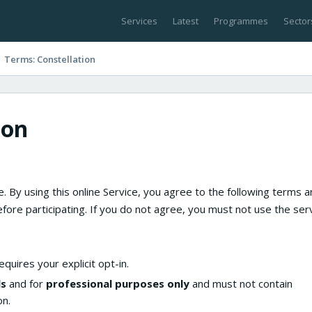
Services
Latest
Programmes
Sector
Terms: Constellation
ion
. By using this online Service, you agree to the following terms 
fore participating. If you do not agree, you must not use the serv
quires your explicit opt-in.
ls
and for
professional purposes only
and must not contain
on.