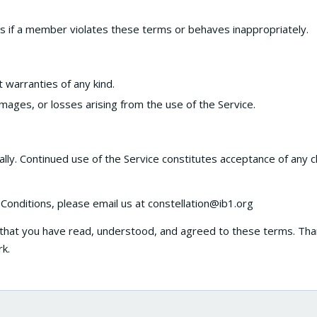
s if a member violates these terms or behaves inappropriately.
t warranties of any kind.
mages, or losses arising from the use of the Service.
ly. Continued use of the Service constitutes acceptance of any 
onditions, please email us at constellation@ib1.org
 that you have read, understood, and agreed to these terms. Th
rk.