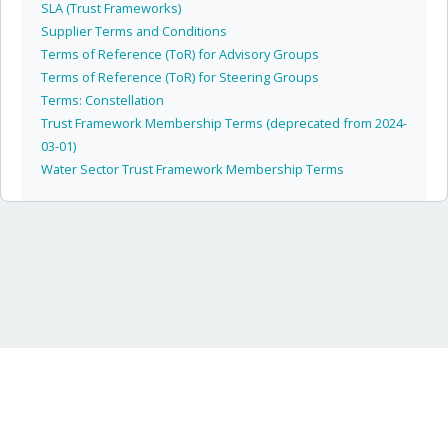
SLA (Trust Frameworks)
Supplier Terms and Conditions
Terms of Reference (ToR) for Advisory Groups
Terms of Reference (ToR) for Steering Groups
Terms: Constellation
Trust Framework Membership Terms (deprecated from 2024-
03-01)
Water Sector Trust Framework Membership Terms
Icebreaker One Limited · independent non-partisan non-profit