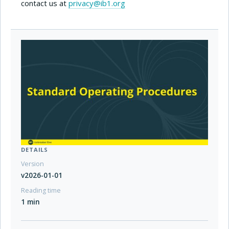
contact us at
privacy@ib1.org
DETAILS
Version
v2026-01-01
Reading time
1 min