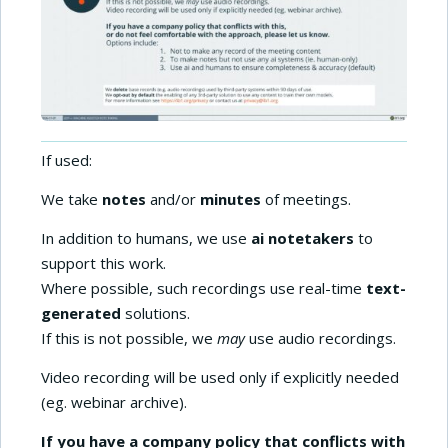
If used:
We take
notes
and/or
minutes
of meetings.
In addition to humans, we use
ai notetakers
to
support this work.
Where possible, such recordings use real-time
text-
generated
solutions.
If this is not possible, we
may
use audio recordings.
Video recording will be used only if explicitly needed
(eg. webinar archive).
If you have a company policy that conflicts with