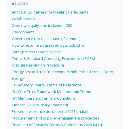
RELATED
Antitrust Guidelines for Meeting Participants
Collaboration
Diversity, equity, and inclusion (DEI)
Environment
Governance (for data sharing Schemes)
How to become an assured data publisher
Participation responsibilities
Terms & Standard Operating Procedures (SOPs)
Dispute Resolution Procedure
Energy Sector Trust Framework Membership Terms ('Open
Energy')
IB1 Advisory Board - Terms of Reference
IB1 Core Trust Framework Membership Terms
IB1 Membership: Terms & Conditions
Modern Slavery Policy Statement
Perseus reference documents (2023 phase)
Procurement and supplier engagement processes
Provision of Services Terms & Conditions 2020-04-01