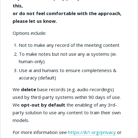
this,
or do not feel comfortable with the approach,
please let us know.
Options include:
Not to make any record of the meeting content
To make notes but not use any ai systems (ie.
human-only)
Use ai and humans to ensure completeness &
accuracy (default)
We
delete
base records (e.g. audio recordings)
used by third-party systems within 90 days of use.
We
opt-out by default
the enabling of any 3rd-
party solution to use any content to train their own
models.
For more information see
https://ib1.org/privacy
or