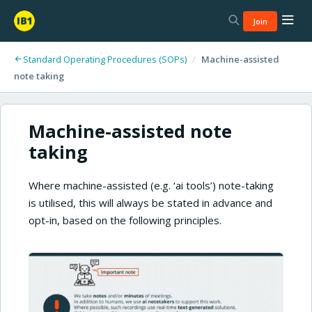
Join
Standard Operating Procedures (SOPs)
/
Machine-assisted
note taking
Machine-assisted note
taking
Where machine-assisted (e.g. ‘ai tools’) note-taking
is utilised, this will always be stated in advance and
opt-in, based on the following principles.