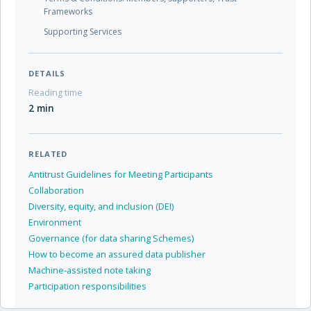
Frameworks
Supporting Services
DETAILS
Reading time
2 min
RELATED
Antitrust Guidelines for Meeting Participants
Collaboration
Diversity, equity, and inclusion (DEI)
Environment
Governance (for data sharing Schemes)
How to become an assured data publisher
Machine-assisted note taking
Participation responsibilities