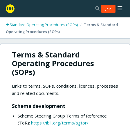
Join
Standard Operating Procedures (SOPs)
/
Terms & Standard
Operating Procedures (SOPs)
Terms & Standard
Operating Procedures
(SOPs)
Links to terms, SOPs, conditions, licences, processes
and related documents.
Scheme development
Scheme Steering Group Terms of Reference
(ToR):
https://ib1.org/terms/sgtor/