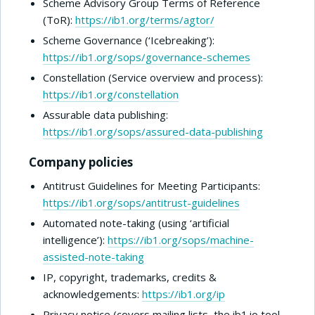
Scheme Advisory Group Terms of Reference
(ToR):
https://ib1.org/terms/agtor/
Scheme Governance (‘Icebreaking’):
https://ib1.org/sops/governance-schemes
Constellation (Service overview and process):
https://ib1.org/constellation
Assurable data publishing:
https://ib1.org/sops/assured-data-publishing
Company policies
Antitrust Guidelines for Meeting Participants:
https://ib1.org/sops/antitrust-guidelines
Automated note-taking (using ‘artificial
intelligence’):
https://ib1.org/sops/machine-
assisted-note-taking
IP, copyright, trademarks, credits &
acknowledgements:
https://ib1.org/ip
Privacy notice (covers mailing lists, the ib1.io tool