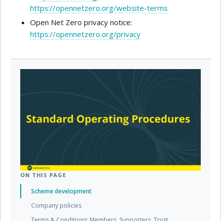
https://opennetzero.org/website-terms
Open Net Zero privacy notice:
https://opennetzero.org/privacy
ON THIS PAGE
Scheme development
Company policies
Terms & Conditions: Members, Supporters, Trust