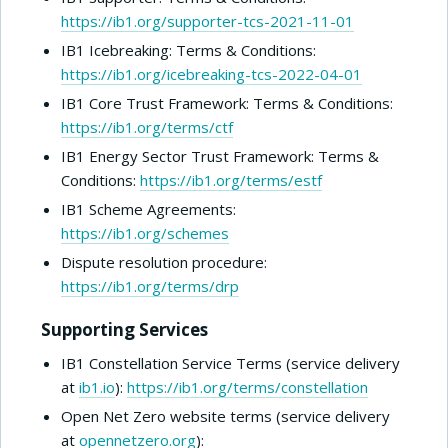
https://ib1.org/supporter-tcs-2021-11-01
IB1 Icebreaking: Terms & Conditions:
https://ib1.org/icebreaking-tcs-2022-04-01
IB1 Core Trust Framework: Terms & Conditions:
https://ib1.org/terms/ctf
IB1 Energy Sector Trust Framework: Terms &
Conditions:
https://ib1.org/terms/estf
IB1 Scheme Agreements:
https://ib1.org/schemes
Dispute resolution procedure:
https://ib1.org/terms/drp
Supporting Services
IB1 Constellation Service Terms (service delivery
at
ib1.io
):
https://ib1.org/terms/constellation
Open Net Zero website terms (service delivery
at
opennetzero.org
):