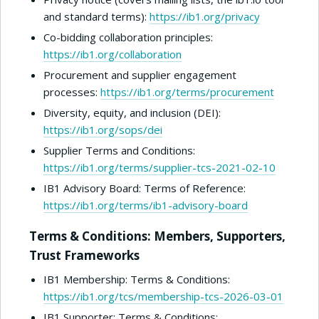
and standard terms):
https://ib1.org/privacy
Co-bidding collaboration principles:
https://ib1.org/collaboration
Procurement and supplier engagement
processes:
https://ib1.org/terms/procurement
Diversity, equity, and inclusion (DEI):
https://ib1.org/sops/dei
Supplier Terms and Conditions:
https://ib1.org/terms/supplier-tcs-2021-02-10
IB1 Advisory Board: Terms of Reference:
https://ib1.org/terms/ib1-advisory-board
Terms & Conditions: Members, Supporters,
Trust Frameworks
IB1 Membership: Terms & Conditions:
https://ib1.org/tcs/membership-tcs-2026-03-01
IB1 Supporter: Terms & Conditions: