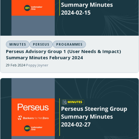
MINUTES
PERSEUS
PROGRAMMES
Perseus Advisory Group 1 (User Needs & Impact)
Summary Minutes February 2024
29 Feb 2024
Poppy Joyner