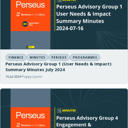
FINANCE
MINUTES
PERSEUS
PROGRAMMES
Perseus Advisory Group 1 (User Needs & Impact)
Summary Minutes July 2024
16 Jul 2024
Poppy Joyner