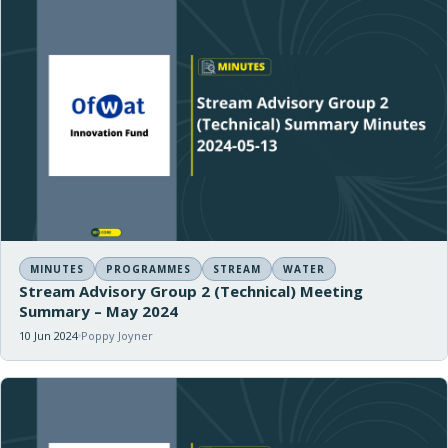
MINUTES
PROGRAMMES
STREAM
WATER
Stream Advisory Group 2 (Technical) Meeting
Summary – May 2024
10 Jun 2024
Poppy Joyner