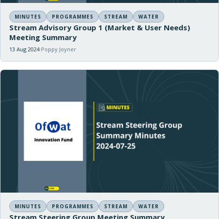
MINUTES
PROGRAMMES
STREAM
WATER
Stream Advisory Group 1 (Market & User Needs)
Meeting Summary
13 Aug 2024
Poppy Joyner
MINUTES
PROGRAMMES
STREAM
WATER
Stream Steering Group Meeting Summary