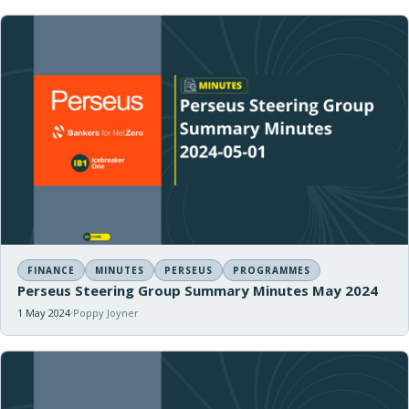
FINANCE
MINUTES
PERSEUS
PROGRAMMES
Perseus Steering Group Summary Minutes May 2024
1 May 2024
Poppy Joyner