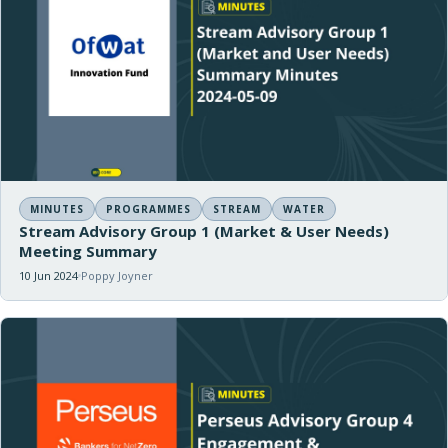
MINUTES
PROGRAMMES
STREAM
WATER
Stream Advisory Group 1 (Market & User Needs)
Meeting Summary
10 Jun 2024
Poppy Joyner