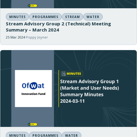
MINUTES
PROGRAMMES
STREAM
WATER
Stream Advisory Group 2 (Technical) Meeting
Summary – March 2024
25 Mar 2024
Poppy Joyner
MINUTES
PROGRAMMES
WATER