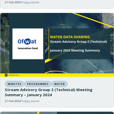
21 Feb 2024
Poppy Joyner
MINUTES
PROGRAMMES
WATER
Stream Advisory Group 2 (Technical) Meeting
Summary – January 2024
21 Feb 2024
Poppy Joyner