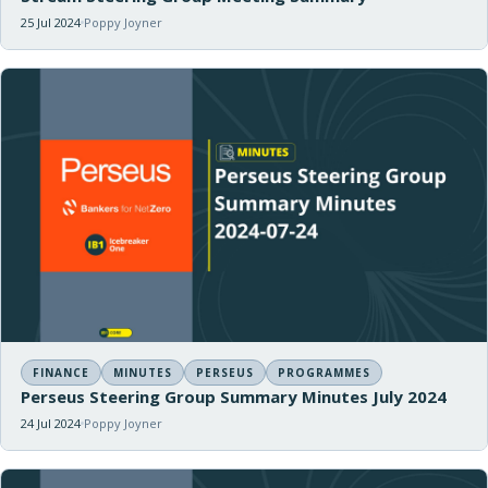
25 Jul 2024
Poppy Joyner
FINANCE
MINUTES
PERSEUS
PROGRAMMES
Perseus Steering Group Summary Minutes July 2024
24 Jul 2024
Poppy Joyner