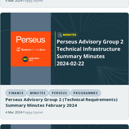
6 Mar 2024
Poppy Joyner
FINANCE
MINUTES
PERSEUS
PROGRAMMES
Perseus Advisory Group 2 (Technical Requirements)
Summary Minutes February 2024
4 Mar 2024
Poppy Joyner