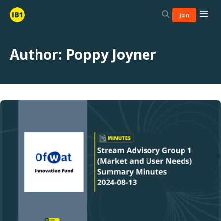
Join
Author:
Poppy Joyner