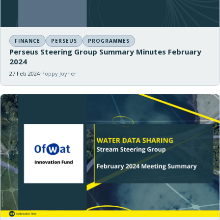
FINANCE
PERSEUS
PROGRAMMES
Perseus Steering Group Summary Minutes February
2024
27 Feb 2024
Poppy Joyner