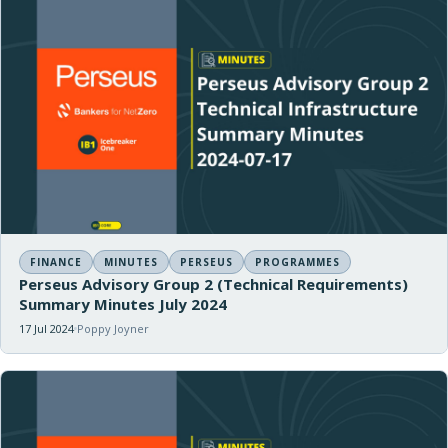
FINANCE
MINUTES
PERSEUS
PROGRAMMES
Perseus Advisory Group 2 (Technical Requirements)
Summary Minutes July 2024
17 Jul 2024
Poppy Joyner