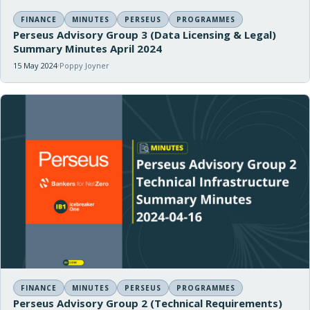
FINANCE
MINUTES
PERSEUS
PROGRAMMES
Perseus Advisory Group 3 (Data Licensing & Legal)
Summary Minutes April 2024
15 May 2024
Poppy Joyner
FINANCE
MINUTES
PERSEUS
PROGRAMMES
Perseus Advisory Group 2 (Technical Requirements)