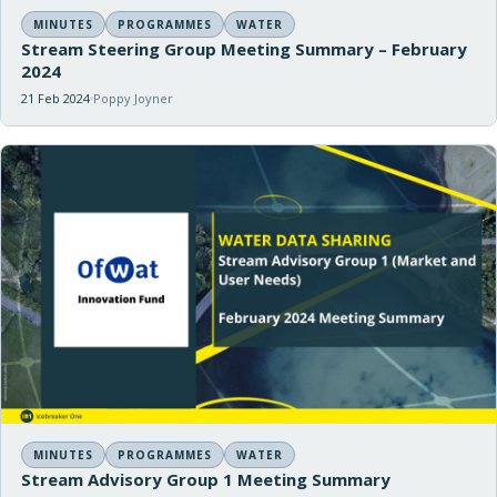
MINUTES
PROGRAMMES
WATER
Stream Steering Group Meeting Summary – February
2024
21 Feb 2024
Poppy Joyner
MINUTES
PROGRAMMES
WATER
Stream Advisory Group 1 Meeting Summary