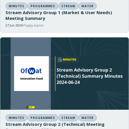
MINUTES
PROGRAMMES
STREAM
WATER
Stream Advisory Group 1 (Market & User Needs)
Meeting Summary
27 Jun 2024
Poppy Joyner
MINUTES
PROGRAMMES
STREAM
WATER
Stream Advisory Group 2 (Technical) Meeting