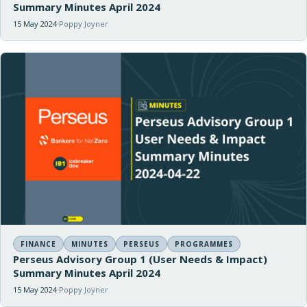
Summary Minutes April 2024
15 May 2024
Poppy Joyner
FINANCE
MINUTES
PERSEUS
PROGRAMMES
Perseus Advisory Group 1 (User Needs & Impact)
Summary Minutes April 2024
15 May 2024
Poppy Joyner