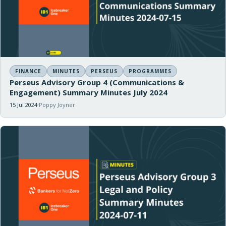
FINANCE
MINUTES
PERSEUS
PROGRAMMES
Perseus Advisory Group 4 (Communications &
Engagement) Summary Minutes July 2024
15 Jul 2024
Poppy Joyner