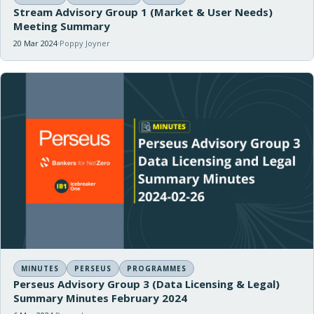
Stream Advisory Group 1 (Market & User Needs)
Meeting Summary
20 Mar 2024
Poppy Joyner
MINUTES
PERSEUS
PROGRAMMES
Perseus Advisory Group 3 (Data Licensing & Legal)
Summary Minutes February 2024