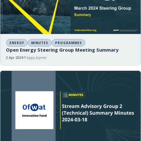
ENERGY
MINUTES
PROGRAMMES
Open Energy Steering Group Meeting Summary
2 Apr 2024
Poppy Joyner