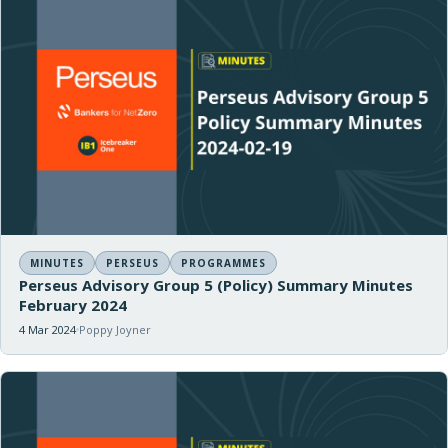
MINUTES
PERSEUS
PROGRAMMES
Perseus Advisory Group 5 (Policy) Summary Minutes
February 2024
4 Mar 2024
Poppy Joyner