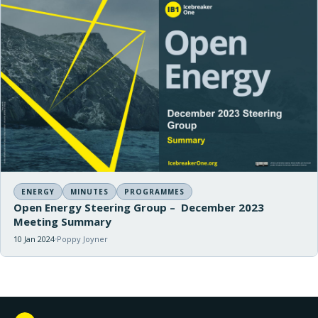
ENERGY
MINUTES
PROGRAMMES
Open Energy Steering Group – December 2023
Meeting Summary
10 Jan 2024
Poppy Joyner