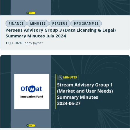
FINANCE
MINUTES
PERSEUS
PROGRAMMES
Perseus Advisory Group 3 (Data Licensing & Legal)
Summary Minutes July 2024
11 Jul 2024
Poppy Joyner