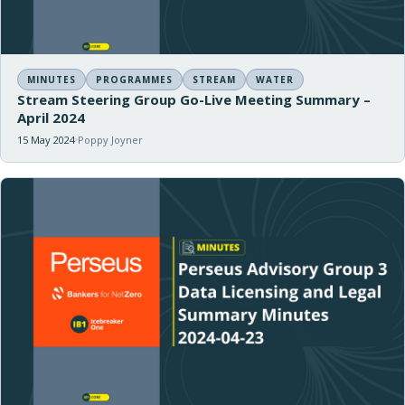
MINUTES
PROGRAMMES
STREAM
WATER
Stream Steering Group Go-Live Meeting Summary –
April 2024
15 May 2024
Poppy Joyner