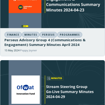
FINANCE
MINUTES
PERSEUS
PROGRAMMES
Perseus Advisory Group 4 (Communications &
Engagement) Summary Minutes April 2024
15 May 2024
Poppy Joyner