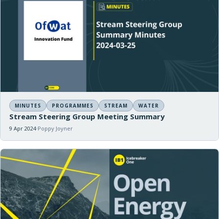
MINUTES
PROGRAMMES
STREAM
WATER
Stream Steering Group Meeting Summary
9 Apr 2024
Poppy Joyner