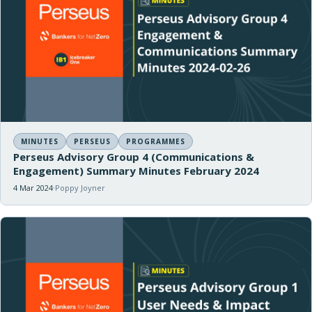
MINUTES
PERSEUS
PROGRAMMES
Perseus Advisory Group 4 (Communications &
Engagement) Summary Minutes February 2024
4 Mar 2024
Poppy Joyner