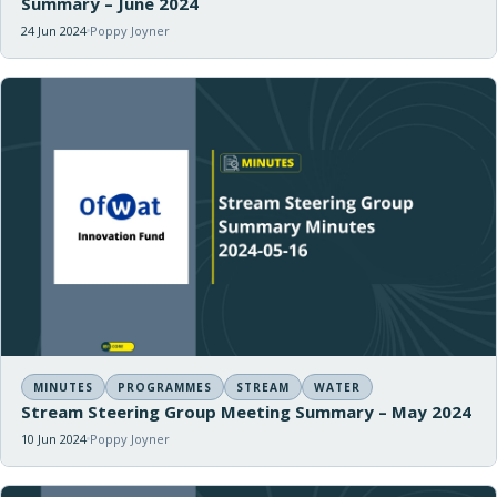
Summary – June 2024
24 Jun 2024
Poppy Joyner
MINUTES
PROGRAMMES
STREAM
WATER
Stream Steering Group Meeting Summary – May 2024
10 Jun 2024
Poppy Joyner